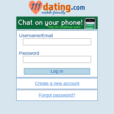
Username/Email
Password
Create a new account
Forgot password?