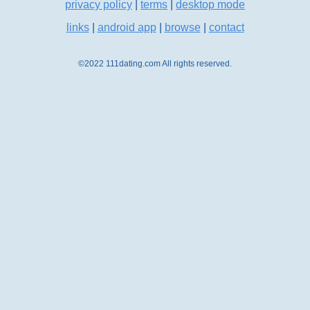
privacy policy
|
terms
|
desktop mode
links
|
android app
|
browse
|
contact
©2022 111dating.com All rights reserved.