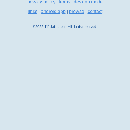
privacy policy
|
terms
|
desktop mode
links
|
android app
|
browse
|
contact
©2022 111dating.com All rights reserved.