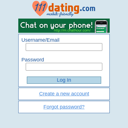
Username/Email
Password
Create a new account
Forgot password?