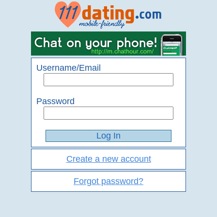
Username/Email
Password
Create a new account
Forgot password?