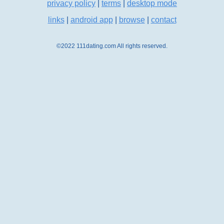
privacy policy
|
terms
|
desktop mode
links
|
android app
|
browse
|
contact
©2022 111dating.com All rights reserved.