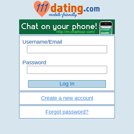
Username/Email
Password
Create a new account
Forgot password?