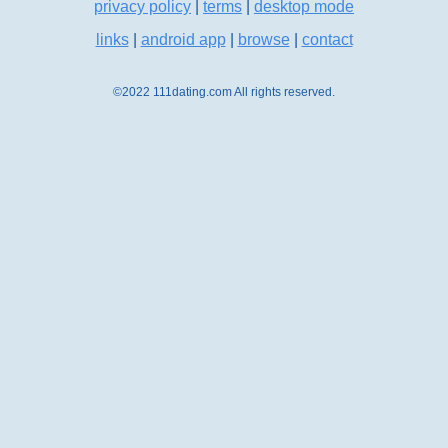
privacy policy
|
terms
|
desktop mode
links
|
android app
|
browse
|
contact
©2022 111dating.com All rights reserved.