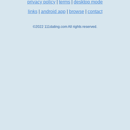
privacy policy
|
terms
|
desktop mode
links
|
android app
|
browse
|
contact
©2022 111dating.com All rights reserved.