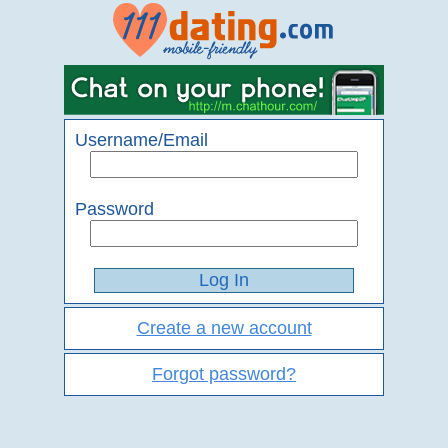
Username/Email
Password
Create a new account
Forgot password?