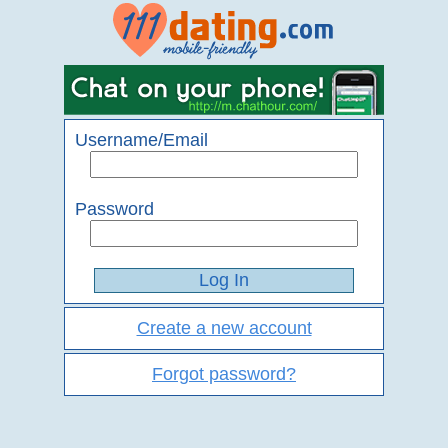
Username/Email
Password
Create a new account
Forgot password?