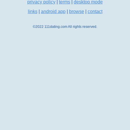
privacy policy
|
terms
|
desktop mode
links
|
android app
|
browse
|
contact
©2022 111dating.com All rights reserved.