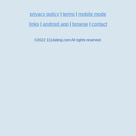
privacy policy
|
terms
|
mobile mode
links
|
android app
|
browse
|
contact
©2022 111dating.com All rights reserved.