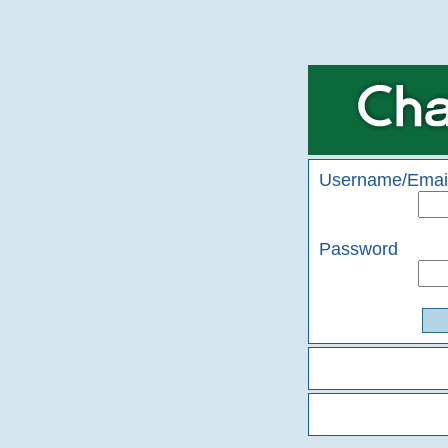
Username/Emai
Password