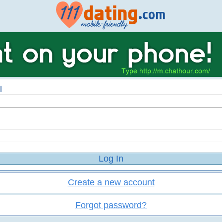
l
Create a new account
Forgot password?