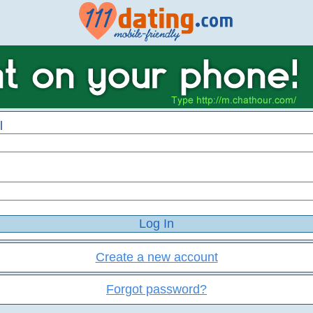
l
Create a new account
Forgot password?