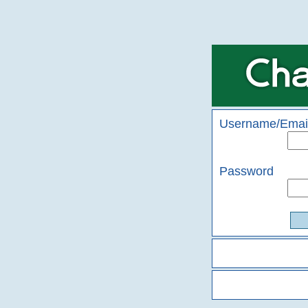
Username/Emai
Password