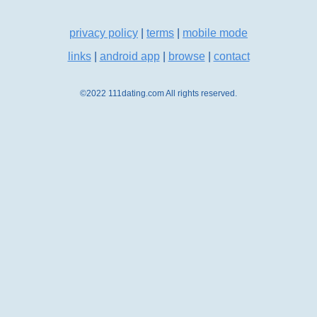
privacy policy
|
terms
|
mobile mode
links
|
android app
|
browse
|
contact
©2022 111dating.com All rights reserved.