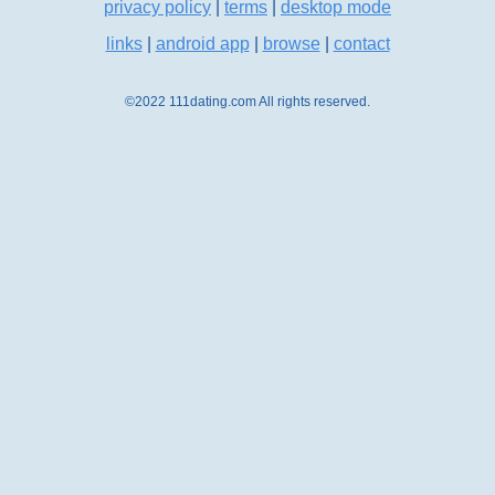
privacy policy
|
terms
|
desktop mode
links
|
android app
|
browse
|
contact
©2022 111dating.com All rights reserved.