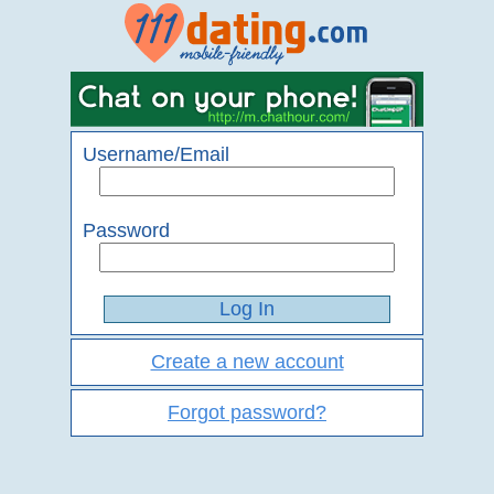
Username/Email
Password
Create a new account
Forgot password?