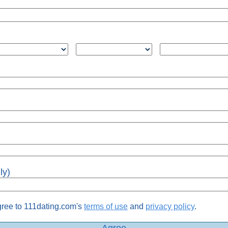
ly)
gree to 111dating.com's
terms of use
and
privacy policy
.