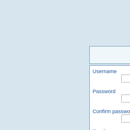
Username
Password
Confirm passwo