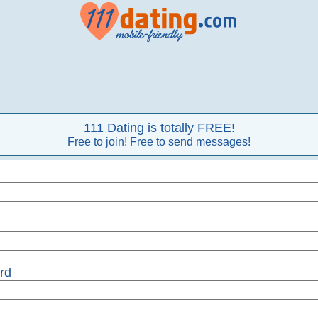
111 Dating is totally FREE!
Free to join! Free to send messages!
rd