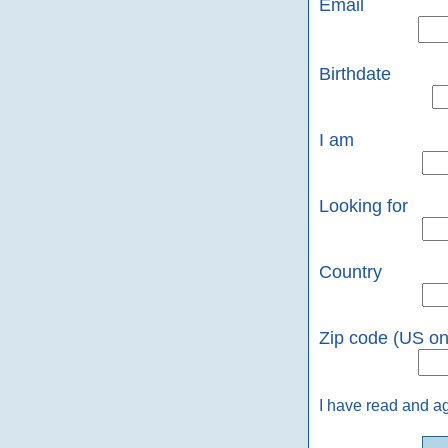
Email
Birthdate
I am
Looking for
Country
Zip code (US on
I have read and a