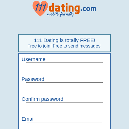
111 Dating is totally FREE!
Free to join! Free to send messages!
Username
Password
Confirm password
Email