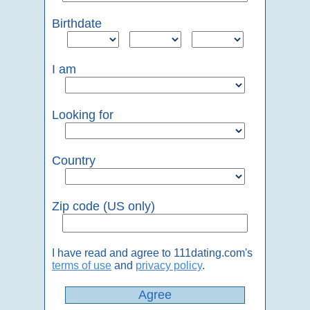
Birthdate
I am
Looking for
Country
Zip code (US only)
I have read and agree to 111dating.com's
terms of use
and
privacy policy
.