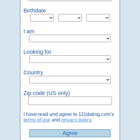
Birthdate
I am
Looking for
Country
Zip code (US only)
I have read and agree to 111dating.com's
terms of use
and
privacy policy
.