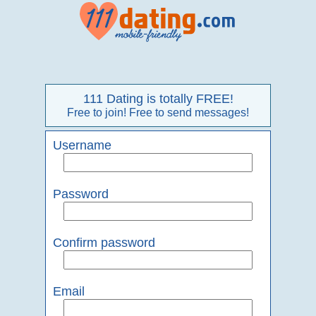
111 Dating is totally FREE!
Free to join! Free to send messages!
Username
Password
Confirm password
Email