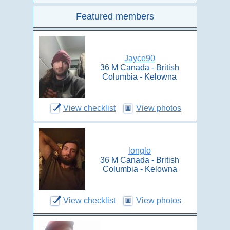
Featured members
Jayce90
36 M Canada - British
Columbia - Kelowna
View checklist
View photos
longlo
36 M Canada - British
Columbia - Kelowna
View checklist
View photos