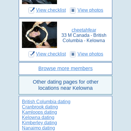
View checklist
View photos
cheetahfear
33 M Canada - British
Columbia - Kelowna
View checklist
View photos
Browse more members
Other dating pages for other
locations near Kelowna
British Columbia dating
Cranbrook dating
Kamloops dating
Kelowna dating
Kimberley dating
Nanaimo dating