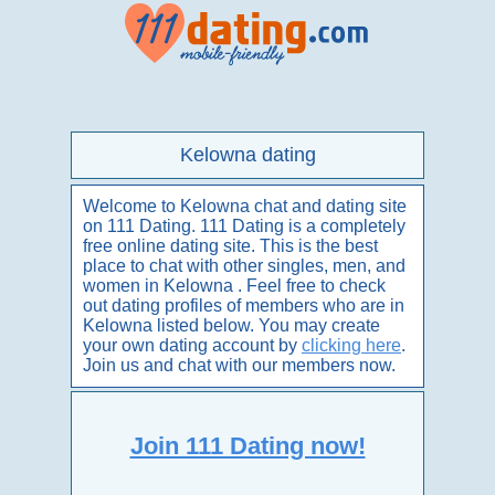
Kelowna dating
Welcome to Kelowna chat and dating site
on 111 Dating. 111 Dating is a completely
free online dating site. This is the best
place to chat with other singles, men, and
women in Kelowna . Feel free to check
out dating profiles of members who are in
Kelowna listed below. You may create
your own dating account by
clicking here
.
Join us and chat with our members now.
Join 111 Dating now!