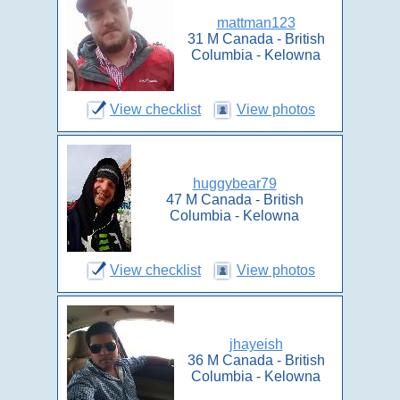
mattman123
31 M Canada - British
Columbia - Kelowna
View checklist
View photos
huggybear79
47 M Canada - British
Columbia - Kelowna
View checklist
View photos
jhayeish
36 M Canada - British
Columbia - Kelowna