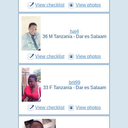
View checklist
View photos
haj4
36 M Tanzania - Dar es Salaam
View checklist
View photos
brit99
33 F Tanzania - Dar es Salaam
View checklist
View photos