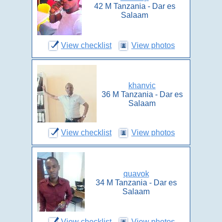
42 M Tanzania - Dar es
Salaam
View checklist
View photos
khanvic
36 M Tanzania - Dar es
Salaam
View checklist
View photos
quavok
34 M Tanzania - Dar es
Salaam
View checklist
View photos