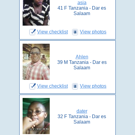
asia
41 F Tanzania - Dar es
Salaam
View checklist
View photos
Ahlen
39 M Tanzania - Dar es
Salaam
View checklist
View photos
dater
32 F Tanzania - Dar es
Salaam