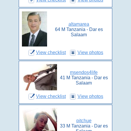
altamarea
64 M Tanzania - Dar es
Salaam
View checklist
View photos
msendos4life
41 M Tanzania - Dar es
Salaam
View checklist
View photos
pitchue
33 M Tanzania - Dar es