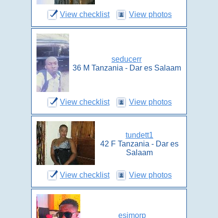
View checklist
View photos
seducerr
36 M Tanzania - Dar es Salaam
View checklist
View photos
tundett1
42 F Tanzania - Dar es
Salaam
View checklist
View photos
esimorp