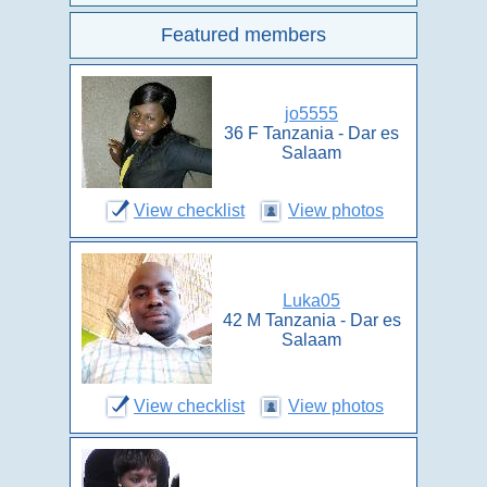
Featured members
jo5555
36 F Tanzania - Dar es
Salaam
View checklist
View photos
Luka05
42 M Tanzania - Dar es
Salaam
View checklist
View photos