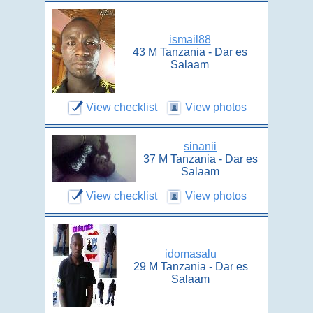
ismail88
43 M Tanzania - Dar es
Salaam
View checklist
View photos
sinanii
37 M Tanzania - Dar es
Salaam
View checklist
View photos
idomasalu
29 M Tanzania - Dar es
Salaam