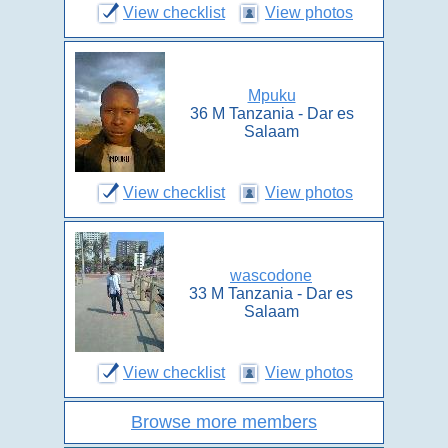
View checklist
View photos
Mpuku
36 M Tanzania - Dar es
Salaam
View checklist
View photos
wascodone
33 M Tanzania - Dar es
Salaam
View checklist
View photos
Browse more members