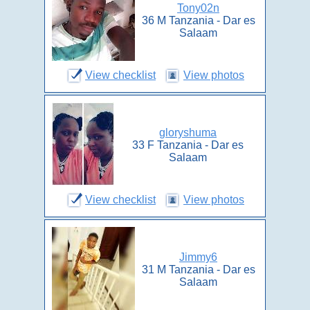
Tony02n
36 M Tanzania - Dar es
Salaam
View checklist
View photos
gloryshuma
33 F Tanzania - Dar es
Salaam
View checklist
View photos
Jimmy6
31 M Tanzania - Dar es
Salaam