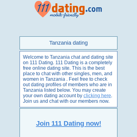
Tanzania dating
Welcome to Tanzania chat and dating site
on 111 Dating. 111 Dating is a completely
free online dating site. This is the best
place to chat with other singles, men, and
women in Tanzania . Feel free to check
out dating profiles of members who are in
Tanzania listed below. You may create
your own dating account by
clicking here
.
Join us and chat with our members now.
Join 111 Dating now!