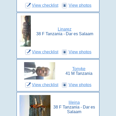
View checklist
View photos
Linarez
38 F Tanzania - Dar es Salaam
View checklist
View photos
Tonyke
41 M Tanzania
View checklist
View photos
lileina
38 F Tanzania - Dar es
Salaam