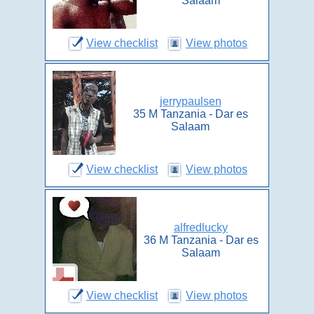
Salaam
View checklist
View photos
jerrypaulsen
35 M Tanzania - Dar es
Salaam
View checklist
View photos
alfredlucky
36 M Tanzania - Dar es
Salaam
View checklist
View photos