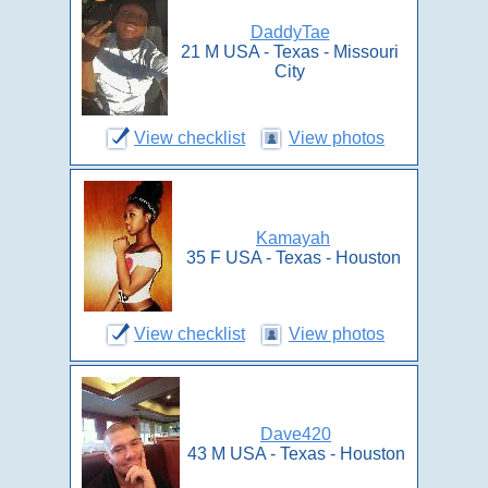
DaddyTae
21 M USA - Texas - Missouri
City
View checklist
View photos
Kamayah
35 F USA - Texas - Houston
View checklist
View photos
Dave420
43 M USA - Texas - Houston