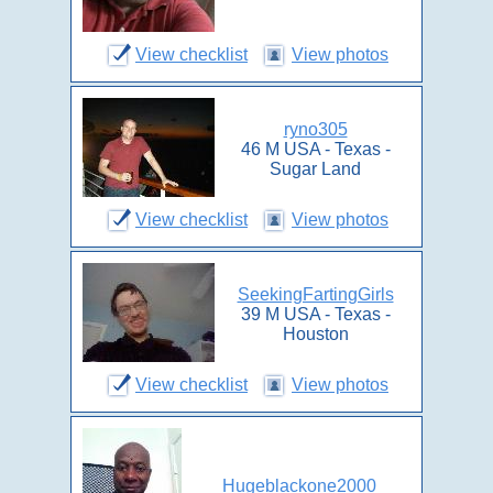
View checklist
View photos
ryno305
46 M USA - Texas -
Sugar Land
View checklist
View photos
SeekingFartingGirls
39 M USA - Texas -
Houston
View checklist
View photos
Hugeblackone2000