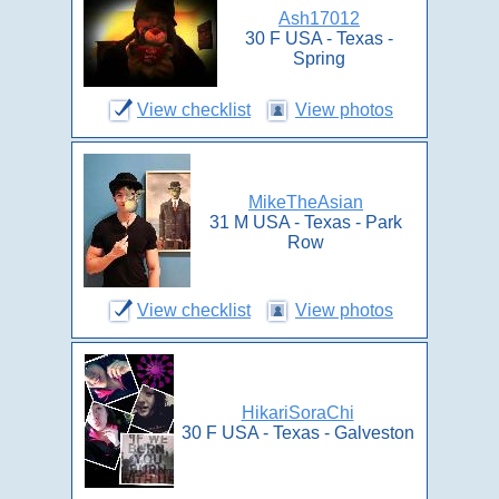
Ash17012
30 F USA - Texas -
Spring
View checklist
View photos
MikeTheAsian
31 M USA - Texas - Park
Row
View checklist
View photos
HikariSoraChi
30 F USA - Texas - Galveston