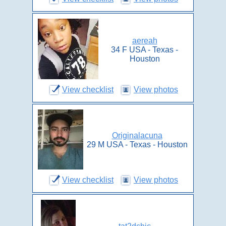
aereah
34 F USA - Texas -
Houston
View checklist
View photos
Originalacuna
29 M USA - Texas - Houston
View checklist
View photos