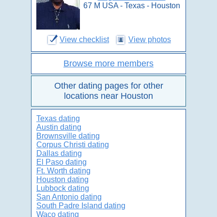
67 M USA - Texas - Houston
View checklist
View photos
Browse more members
Other dating pages for other
locations near Houston
Texas dating
Austin dating
Brownsville dating
Corpus Christi dating
Dallas dating
El Paso dating
Ft. Worth dating
Houston dating
Lubbock dating
San Antonio dating
South Padre Island dating
Waco dating