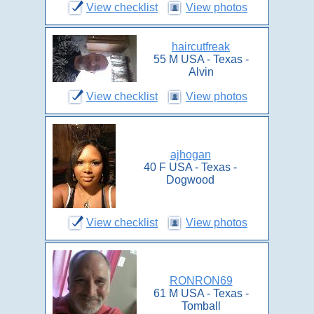
View checklist
View photos
haircutfreak
55 M USA - Texas -
Alvin
View checklist
View photos
ajhogan
40 F USA - Texas -
Dogwood
View checklist
View photos
RONRON69
61 M USA - Texas -
Tomball