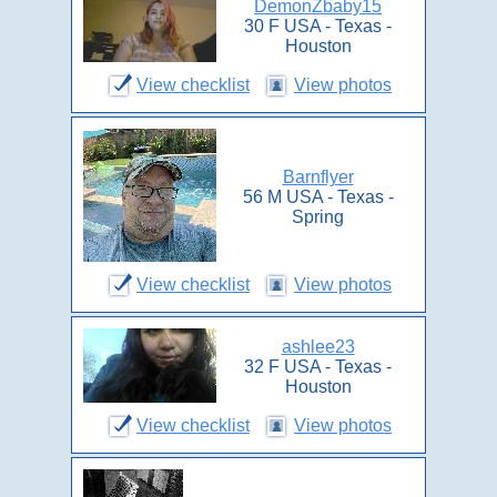
DemonZbaby15
30 F USA - Texas -
Houston
View checklist
View photos
Barnflyer
56 M USA - Texas -
Spring
View checklist
View photos
ashlee23
32 F USA - Texas -
Houston
View checklist
View photos