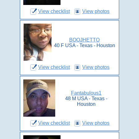
View checklist
View photos
BOOJHETTO
40 F USA - Texas - Houston
View checklist
View photos
Fantabulous1
48 M USA - Texas -
Houston
View checklist
View photos