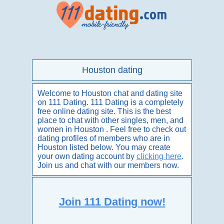
Houston dating
Welcome to Houston chat and dating site
on 111 Dating. 111 Dating is a completely
free online dating site. This is the best
place to chat with other singles, men, and
women in Houston . Feel free to check out
dating profiles of members who are in
Houston listed below. You may create
your own dating account by
clicking here
.
Join us and chat with our members now.
Join 111 Dating now!