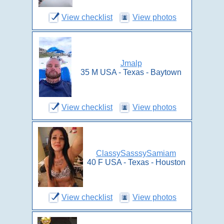
View checklist
View photos
Jmalp
35 M USA - Texas - Baytown
View checklist
View photos
ClassySasssySamiam
40 F USA - Texas - Houston
View checklist
View photos