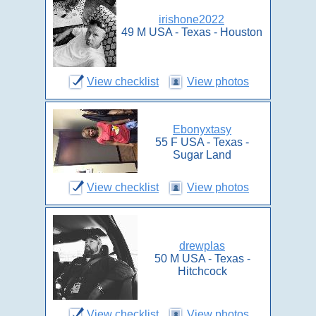
irishone2022
49 M USA - Texas - Houston
View checklist
View photos
Ebonyxtasy
55 F USA - Texas -
Sugar Land
View checklist
View photos
drewplas
50 M USA - Texas -
Hitchcock
View checklist
View photos