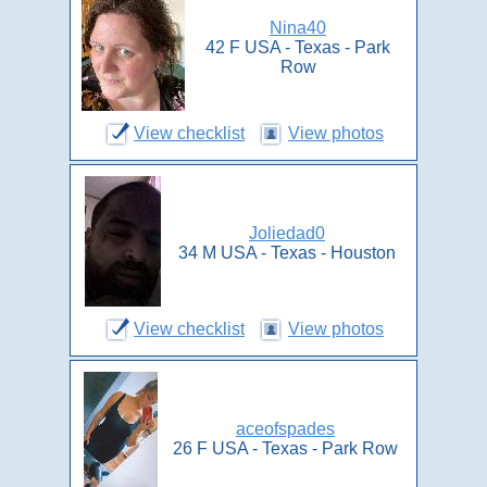
Nina40
42 F USA - Texas - Park
Row
View checklist
View photos
Joliedad0
34 M USA - Texas - Houston
View checklist
View photos
aceofspades
26 F USA - Texas - Park Row