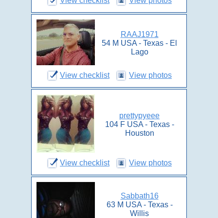
View checklist
View photos
RAAJ1971
54 M USA - Texas - El
Lago
View checklist
View photos
prettypyeee
104 F USA - Texas -
Houston
View checklist
View photos
Sabbath16
63 M USA - Texas -
Willis