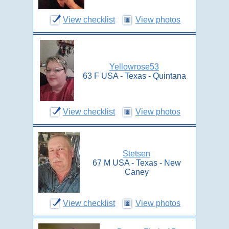
View checklist
View photos
Yellowrose53
63 F USA - Texas - Quintana
View checklist
View photos
Stetsen
67 M USA - Texas - New
Caney
View checklist
View photos