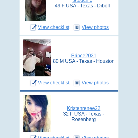
tat2dchic
49 F USA - Texas - Diboll
View checklist
View photos
Prince2021
80 M USA - Texas - Houston
View checklist
View photos
Kristenrenee22
32 F USA - Texas -
Rosenberg