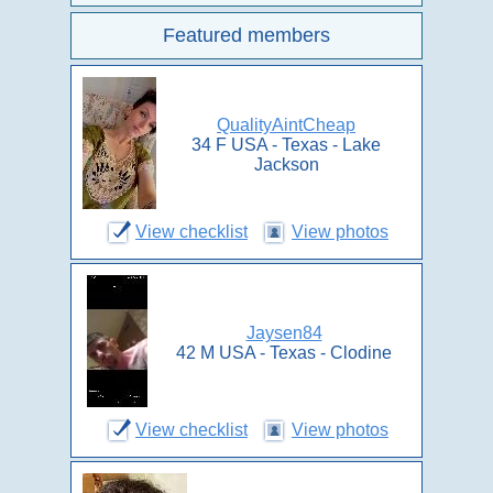
Featured members
QualityAintCheap
34 F USA - Texas - Lake
Jackson
View checklist
View photos
Jaysen84
42 M USA - Texas - Clodine
View checklist
View photos