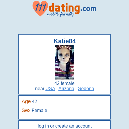
Katie84
42 female
near
USA
-
Arizona
-
Sedona
Age
42
Sex
Female
log in or create an account