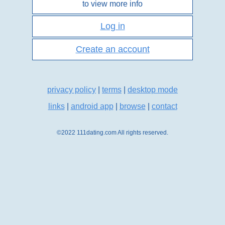
to view more info
Log in
Create an account
privacy policy
|
terms
|
desktop mode
links
|
android app
|
browse
|
contact
©2022 111dating.com All rights reserved.