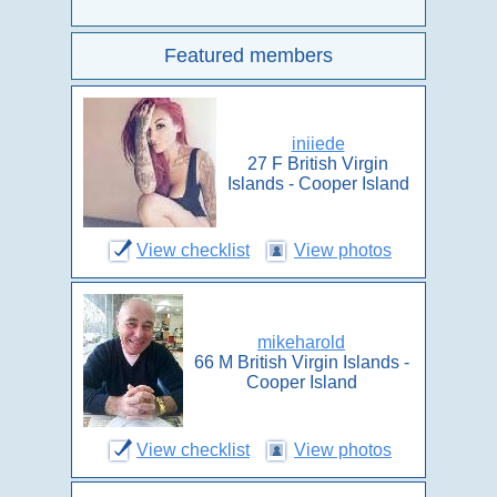
Featured members
iniiede
27 F British Virgin
Islands - Cooper Island
View checklist
View photos
mikeharold
66 M British Virgin Islands -
Cooper Island
View checklist
View photos