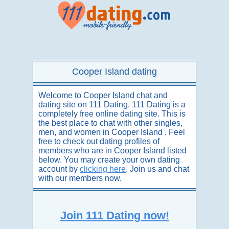
Cooper Island dating
Welcome to Cooper Island chat and
dating site on 111 Dating. 111 Dating is a
completely free online dating site. This is
the best place to chat with other singles,
men, and women in Cooper Island . Feel
free to check out dating profiles of
members who are in Cooper Island listed
below. You may create your own dating
account by
clicking here
. Join us and chat
with our members now.
Join 111 Dating now!