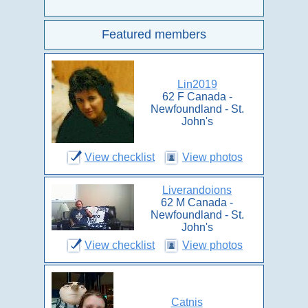
Featured members
Lin2019
62 F Canada -
Newfoundland - St.
John's
View checklist
View photos
Liverandoions
62 M Canada -
Newfoundland - St.
John's
View checklist
View photos
Catnis