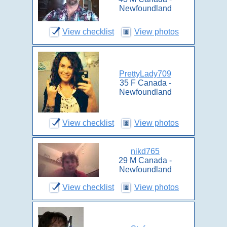
Newfoundland
View checklist
View photos
PrettyLady709
35 F Canada -
Newfoundland
View checklist
View photos
nikd765
29 M Canada -
Newfoundland
View checklist
View photos