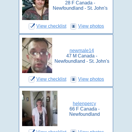
28 F Canada -
Newfoundland - St. John's
View checklist
View photos
newmale14
47 M Canada -
Newfoundland - St. John's
View checklist
View photos
helenpercy
66 F Canada -
Newfoundland