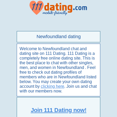
Newfoundland dating
Welcome to Newfoundland chat and
dating site on 111 Dating. 111 Dating is a
completely free online dating site. This is
the best place to chat with other singles,
men, and women in Newfoundland . Feel
free to check out dating profiles of
members who are in Newfoundland listed
below. You may create your own dating
account by
clicking here
. Join us and chat
with our members now.
Join 111 Dating now!