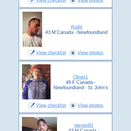
View checklist
View photos
Ra8it
43 M Canada - Newfoundland
View checklist
View photos
Oliver1
49 F Canada -
Newfoundland - St. John's
View checklist
View photos
steven83
43 M Canada -