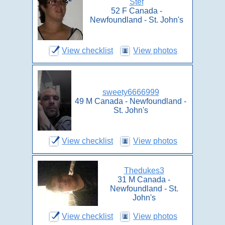
Stef
52 F Canada -
Newfoundland - St. John's
View checklist
View photos
sweety6666999
49 M Canada - Newfoundland -
St. John's
View checklist
View photos
Thedukes3
31 M Canada -
Newfoundland - St.
John's
View checklist
View photos