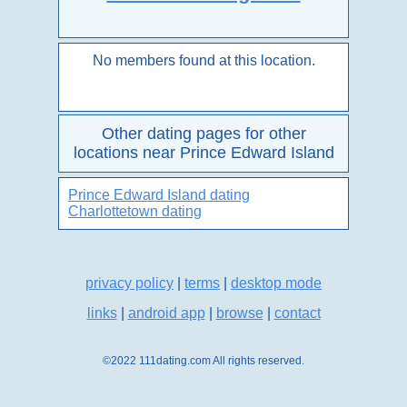
No members found at this location.
Other dating pages for other
locations near Prince Edward Island
Prince Edward Island dating
Charlottetown dating
privacy policy
|
terms
|
desktop mode
links
|
android app
|
browse
|
contact
©2022 111dating.com All rights reserved.