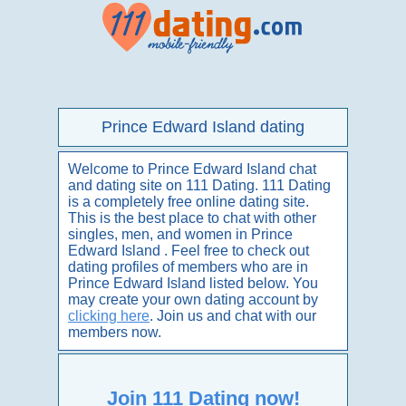
Prince Edward Island dating
Welcome to Prince Edward Island chat
and dating site on 111 Dating. 111 Dating
is a completely free online dating site.
This is the best place to chat with other
singles, men, and women in Prince
Edward Island . Feel free to check out
dating profiles of members who are in
Prince Edward Island listed below. You
may create your own dating account by
clicking here
. Join us and chat with our
members now.
Join 111 Dating now!