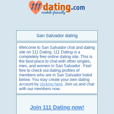
San Salvador dating
Welcome to San Salvador chat and dating
site on 111 Dating. 111 Dating is a
completely free online dating site. This is
the best place to chat with other singles,
men, and women in San Salvador . Feel
free to check out dating profiles of
members who are in San Salvador listed
below. You may create your own dating
account by
clicking here
. Join us and chat
with our members now.
Join 111 Dating now!