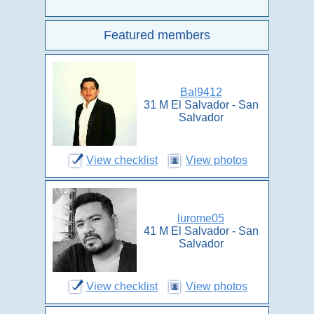
Featured members
Bal9412
31 M El Salvador - San
Salvador
View checklist
View photos
lurome05
41 M El Salvador - San
Salvador
View checklist
View photos