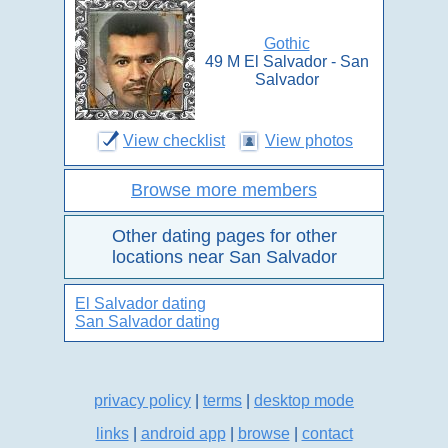
Gothic
49 M El Salvador - San
Salvador
View checklist
View photos
Browse more members
Other dating pages for other
locations near San Salvador
El Salvador dating
San Salvador dating
privacy policy
|
terms
|
desktop mode
links
|
android app
|
browse
|
contact