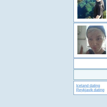
Iceland dating
Reykjavik dating