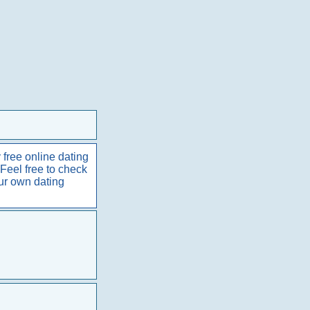
 free online dating
 Feel free to check
our own dating