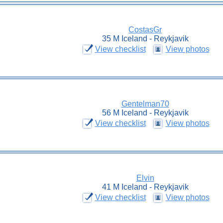
CostasGr
35 M Iceland - Reykjavik
View checklist
View photos
Gentelman70
56 M Iceland - Reykjavik
View checklist
View photos
Elvin
41 M Iceland - Reykjavik
View checklist
View photos