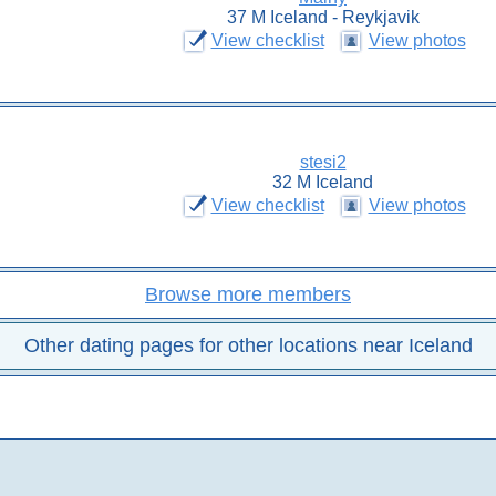
37 M Iceland - Reykjavik
View checklist
View photos
stesi2
32 M Iceland
View checklist
View photos
Browse more members
Other dating pages for other locations near Iceland