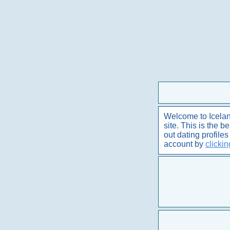
Welcome to Iceland
site. This is the 
out dating profile
account by
clicki