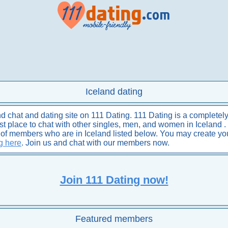
Iceland dating
 chat and dating site on 111 Dating. 111 Dating is a completely
best place to chat with other singles, men, and women in Iceland .
s of members who are in Iceland listed below. You may create y
ng here
. Join us and chat with our members now.
Join 111 Dating now!
Featured members