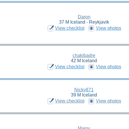
Daron
37 M Iceland - Reykjavik
View checklist
View photos
chakibadre
42 M Iceland
View checklist
View photos
Nicky871
39 M Iceland
View checklist
View photos
Mainy