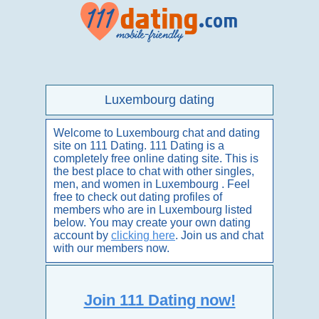
Luxembourg dating
Welcome to Luxembourg chat and dating
site on 111 Dating. 111 Dating is a
completely free online dating site. This is
the best place to chat with other singles,
men, and women in Luxembourg . Feel
free to check out dating profiles of
members who are in Luxembourg listed
below. You may create your own dating
account by
clicking here
. Join us and chat
with our members now.
Join 111 Dating now!