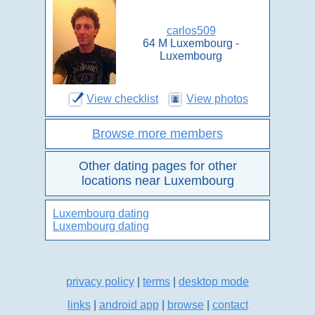
carlos509
64 M Luxembourg -
Luxembourg
View checklist
View photos
Browse more members
Other dating pages for other
locations near Luxembourg
Luxembourg dating
Luxembourg dating
privacy policy
|
terms
|
desktop mode
links
|
android app
|
browse
|
contact