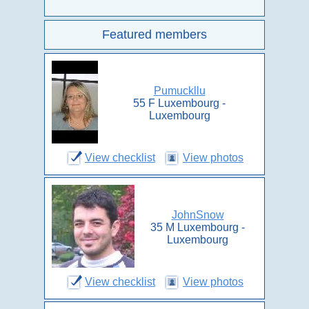
Featured members
Pumuckllu
55 F Luxembourg -
Luxembourg
View checklist
View photos
JohnSnow
35 M Luxembourg -
Luxembourg
View checklist
View photos