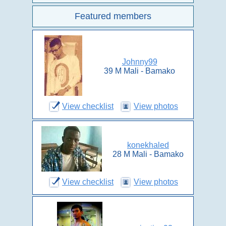
Featured members
Johnny99
39 M Mali - Bamako
View checklist
View photos
konekhaled
28 M Mali - Bamako
View checklist
View photos