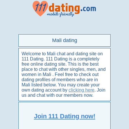
Mali dating
Welcome to Mali chat and dating site on
111 Dating. 111 Dating is a completely
free online dating site. This is the best
place to chat with other singles, men, and
women in Mali . Feel free to check out
dating profiles of members who are in
Mali listed below. You may create your
own dating account by
clicking here
. Join
us and chat with our members now.
Join 111 Dating now!