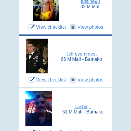
justine93
32 M Mali
View checklist
View photos
Jeffreyemrnest
66 M Mali - Bamako
View checklist
View photos
Lasbig1
51 M Mali - Bamako