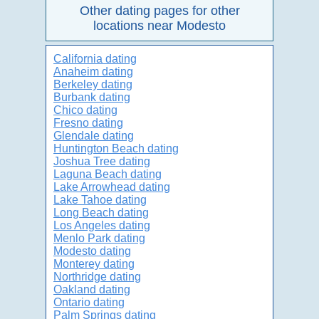
Other dating pages for other
locations near Modesto
California dating
Anaheim dating
Berkeley dating
Burbank dating
Chico dating
Fresno dating
Glendale dating
Huntington Beach dating
Joshua Tree dating
Laguna Beach dating
Lake Arrowhead dating
Lake Tahoe dating
Long Beach dating
Los Angeles dating
Menlo Park dating
Modesto dating
Monterey dating
Northridge dating
Oakland dating
Ontario dating
Palm Springs dating