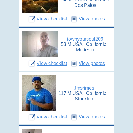
Dos Palos
View checklist
View photos
iownyoursoul209
53 M USA - California -
Modesto
View checklist
View photos
Jmsrimes
117 M USA - California -
Stockton
View checklist
View photos