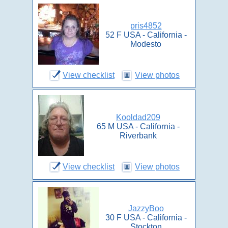
pris4852
52 F USA - California -
Modesto
View checklist
View photos
Kooldad209
65 M USA - California -
Riverbank
View checklist
View photos
JazzyBoo
30 F USA - California -
Stockton