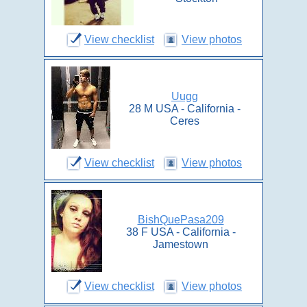
View checklist
View photos
Uugg
28 M USA - California -
Ceres
View checklist
View photos
BishQuePasa209
38 F USA - California -
Jamestown
View checklist
View photos