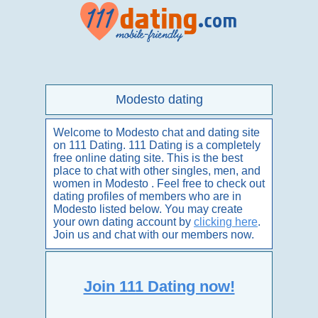
Modesto dating
Welcome to Modesto chat and dating site
on 111 Dating. 111 Dating is a completely
free online dating site. This is the best
place to chat with other singles, men, and
women in Modesto . Feel free to check out
dating profiles of members who are in
Modesto listed below. You may create
your own dating account by
clicking here
.
Join us and chat with our members now.
Join 111 Dating now!