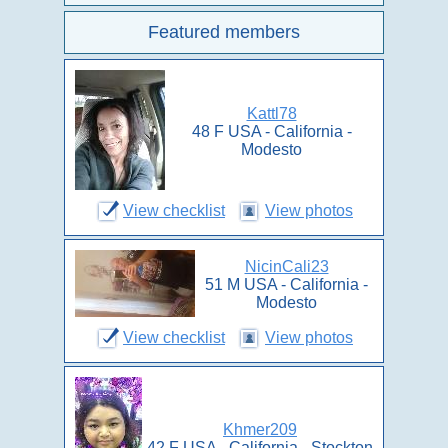
Featured members
Kattl78
48 F USA - California -
Modesto
View checklist
View photos
NicinCali23
51 M USA - California -
Modesto
View checklist
View photos
Khmer209
42 F USA - California - Stockton