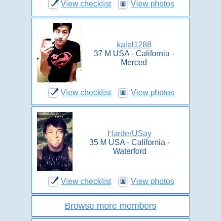
View checklist
View photos
kalel1288
37 M USA - California -
Merced
View checklist
View photos
HarderUSay
35 M USA - California -
Waterford
View checklist
View photos
Browse more members