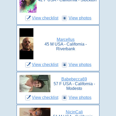
View checklist
View photos
Marcellus
45 M USA - California -
Riverbank
View checklist
View photos
Babebecca69
57 F USA - California -
Modesto
View checklist
View photos
NicinCali