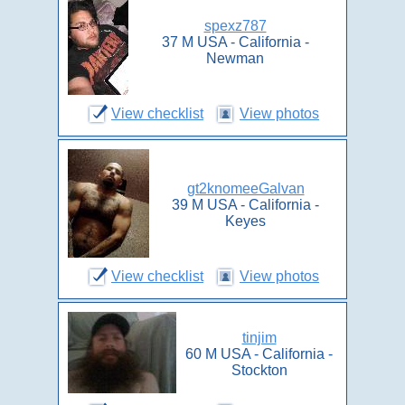
spexz787
37 M USA - California -
Newman
View checklist
View photos
gt2knomeeGalvan
39 M USA - California -
Keyes
View checklist
View photos
tinjim
60 M USA - California -
Stockton