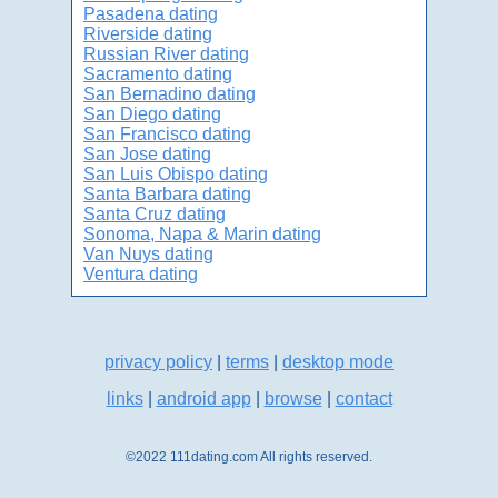
Pasadena dating
Riverside dating
Russian River dating
Sacramento dating
San Bernadino dating
San Diego dating
San Francisco dating
San Jose dating
San Luis Obispo dating
Santa Barbara dating
Santa Cruz dating
Sonoma, Napa & Marin dating
Van Nuys dating
Ventura dating
privacy policy
|
terms
|
desktop mode
links
|
android app
|
browse
|
contact
©2022 111dating.com All rights reserved.