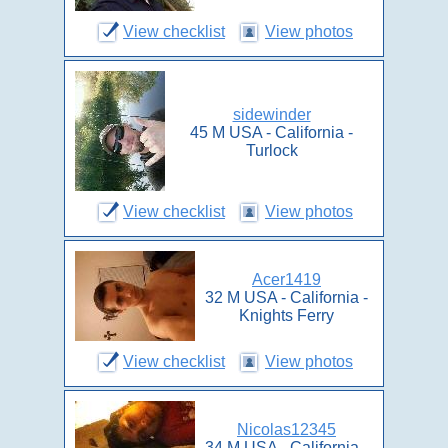
View checklist
View photos
sidewinder
45 M USA - California -
Turlock
View checklist
View photos
Acer1419
32 M USA - California -
Knights Ferry
View checklist
View photos
Nicolas12345
34 M USA - California -