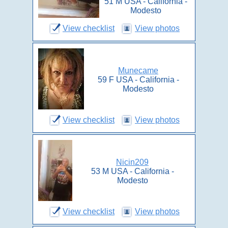
51 M USA - California -
Modesto
View checklist
View photos
Munecame
59 F USA - California -
Modesto
View checklist
View photos
Nicin209
53 M USA - California -
Modesto
View checklist
View photos