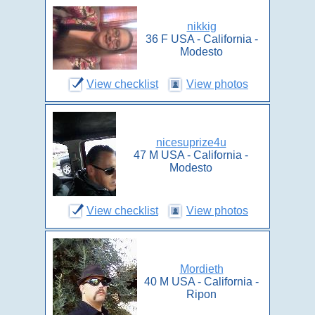
nikkig
36 F USA - California -
Modesto
View checklist
View photos
nicesuprize4u
47 M USA - California -
Modesto
View checklist
View photos
Mordieth
40 M USA - California -
Ripon