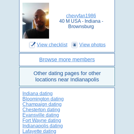
chevyfan1986
40 M USA - Indiana -
Brownsburg
View checklist
View photos
Browse more members
Other dating pages for other
locations near Indianapolis
Indiana dating
Bloomington dating
Champaign dating
Chesterton dating
Evansville dating
Fort Wayne dating
Indianapolis dating
Lafayette dating