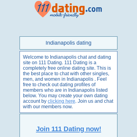
Indianapolis dating
Welcome to Indianapolis chat and dating
site on 111 Dating. 111 Dating is a
completely free online dating site. This is
the best place to chat with other singles,
men, and women in Indianapolis . Feel
free to check out dating profiles of
members who are in Indianapolis listed
below. You may create your own dating
account by
clicking here
. Join us and chat
with our members now.
Join 111 Dating now!