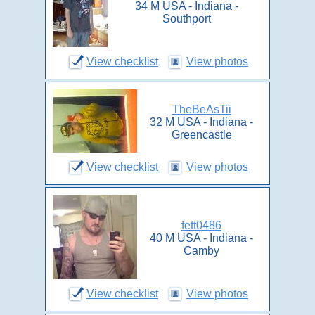
34 M USA - Indiana -
Southport
View checklist
View photos
TheBeAsTii
32 M USA - Indiana -
Greencastle
View checklist
View photos
fett0486
40 M USA - Indiana -
Camby
View checklist
View photos