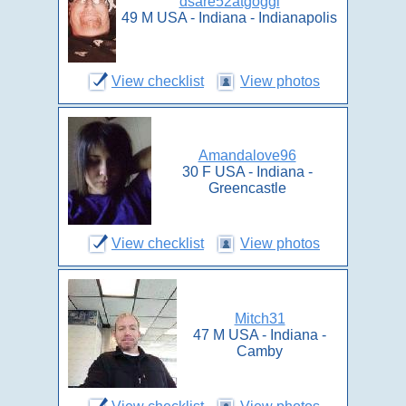
dsare52atgoggl
49 M USA - Indiana - Indianapolis
View checklist
View photos
Amandalove96
30 F USA - Indiana -
Greencastle
View checklist
View photos
Mitch31
47 M USA - Indiana -
Camby