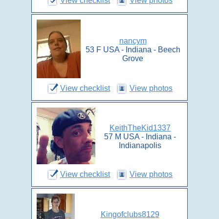
View checklist
View photos
nancym
53 F USA - Indiana - Beech
Grove
View checklist
View photos
KeithTheKid1337
57 M USA - Indiana -
Indianapolis
View checklist
View photos
Kingofclubs8129