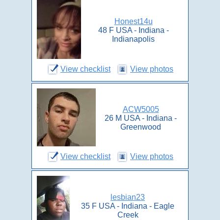
Honest14u
48 F USA - Indiana -
Indianapolis
View checklist
View photos
ACW5005
26 M USA - Indiana -
Greenwood
View checklist
View photos
lesbian23
35 F USA - Indiana - Eagle
Creek