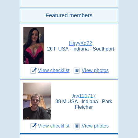
Featured members
HayyXo22
26 F USA - Indiana - Southport
View checklist
View photos
Jrw121717
38 M USA - Indiana - Park
Fletcher
View checklist
View photos