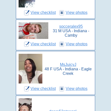
View checklist
View photos
socceralex95
31 M USA - Indiana -
Camby
View checklist
View photos
MsJuicyJ
48 F USA - Indiana - Eagle
Creek
View checklist
View photos