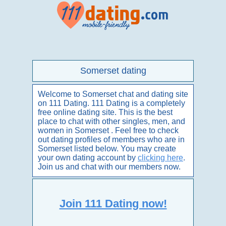
Somerset dating
Welcome to Somerset chat and dating site
on 111 Dating. 111 Dating is a completely
free online dating site. This is the best
place to chat with other singles, men, and
women in Somerset . Feel free to check
out dating profiles of members who are in
Somerset listed below. You may create
your own dating account by
clicking here
.
Join us and chat with our members now.
Join 111 Dating now!