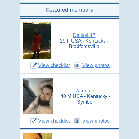
Featured members
DallasL17
29 F USA - Kentucky -
Bradfordsville
View checklist
View photos
Aconnlp
40 M USA - Kentucky -
Symbol
View checklist
View photos