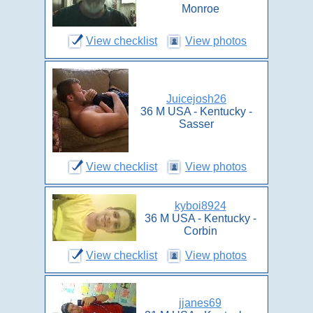
Monroe
View checklist
View photos
Juicejosh26
36 M USA - Kentucky -
Sasser
View checklist
View photos
kyboi8924
36 M USA - Kentucky -
Corbin
View checklist
View photos
jjanes69