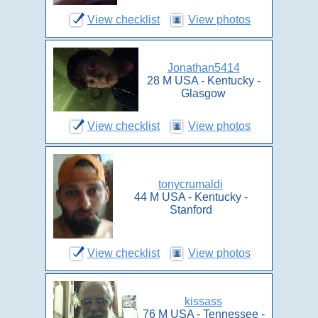
View checklist
View photos
Jonathan5414
28 M USA - Kentucky -
Glasgow
View checklist
View photos
tonycrumaldi
44 M USA - Kentucky -
Stanford
View checklist
View photos
kissass
76 M USA - Tennessee -