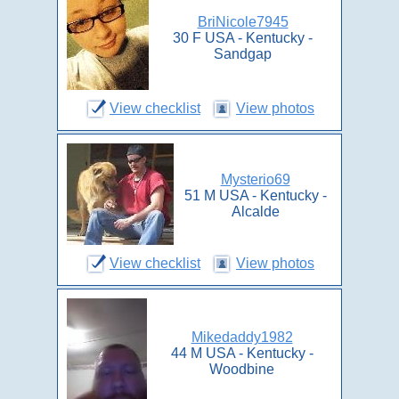
BriNicole7945
30 F USA - Kentucky -
Sandgap
View checklist
View photos
Mysterio69
51 M USA - Kentucky -
Alcalde
View checklist
View photos
Mikedaddy1982
44 M USA - Kentucky -
Woodbine