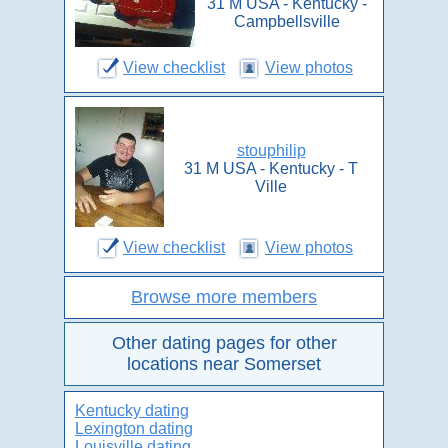
31 M USA - Kentucky -
Campbellsville
View checklist
View photos
stouphilip
31 M USA - Kentucky - T
Ville
View checklist
View photos
Browse more members
Other dating pages for other
locations near Somerset
Kentucky dating
Lexington dating
Louisville dating