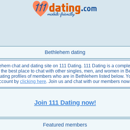
Bethlehem dating
hem chat and dating site on 111 Dating. 111 Dating is a complet
is the best place to chat with other singles, men, and women in 
dating profiles of members who are in Bethlehem listed below. 
account by
clicking here
. Join us and chat with our members now
Join 111 Dating now!
Featured members