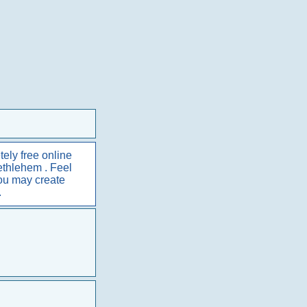
ely free online
Bethlehem . Feel
You may create
.