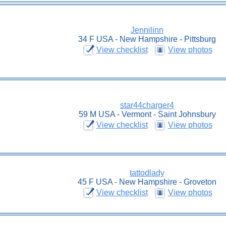
Jennilinn
34 F USA - New Hampshire - Pittsburg
View checklist
View photos
star44charger4
59 M USA - Vermont - Saint Johnsbury
View checklist
View photos
tattodlady
45 F USA - New Hampshire - Groveton
View checklist
View photos