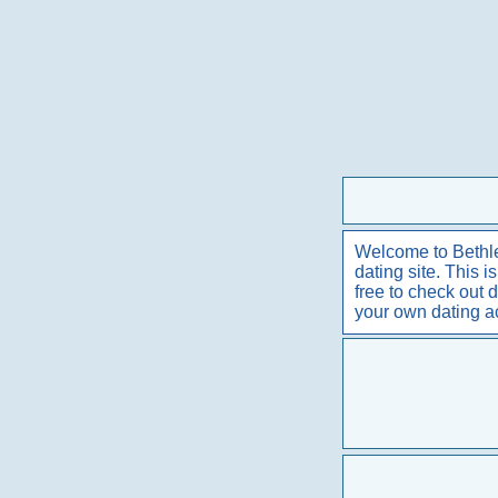
Welcome to Bethle
dating site. This 
free to check out 
your own dating 