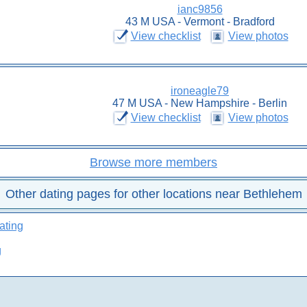
ianc9856
43 M USA - Vermont - Bradford
View checklist
View photos
ironeagle79
47 M USA - New Hampshire - Berlin
View checklist
View photos
Browse more members
Other dating pages for other locations near Bethlehem
ating
g