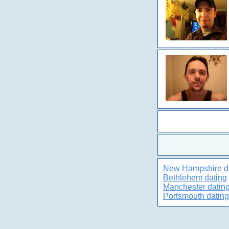
New Hampshire d
Bethlehem dating
Manchester datin
Portsmouth dating