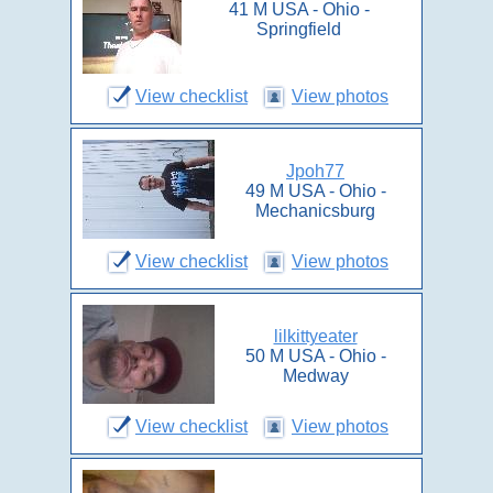
41 M USA - Ohio -
Springfield
View checklist
View photos
Jpoh77
49 M USA - Ohio -
Mechanicsburg
View checklist
View photos
lilkittyeater
50 M USA - Ohio -
Medway
View checklist
View photos