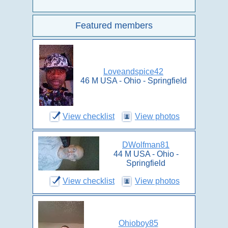
Featured members
Loveandspice42
46 M USA - Ohio - Springfield
View checklist
View photos
DWolfman81
44 M USA - Ohio -
Springfield
View checklist
View photos
Ohioboy85