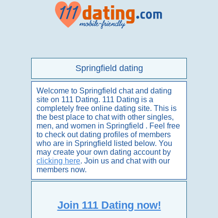
Springfield dating
Welcome to Springfield chat and dating
site on 111 Dating. 111 Dating is a
completely free online dating site. This is
the best place to chat with other singles,
men, and women in Springfield . Feel free
to check out dating profiles of members
who are in Springfield listed below. You
may create your own dating account by
clicking here
. Join us and chat with our
members now.
Join 111 Dating now!