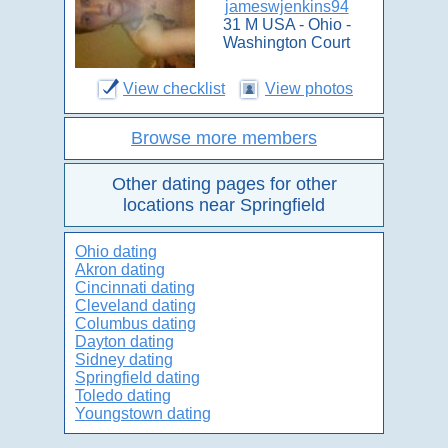
jameswjenkins94
31 M USA - Ohio -
Washington Court
View checklist
View photos
Browse more members
Other dating pages for other
locations near Springfield
Ohio dating
Akron dating
Cincinnati dating
Cleveland dating
Columbus dating
Dayton dating
Sidney dating
Springfield dating
Toledo dating
Youngstown dating