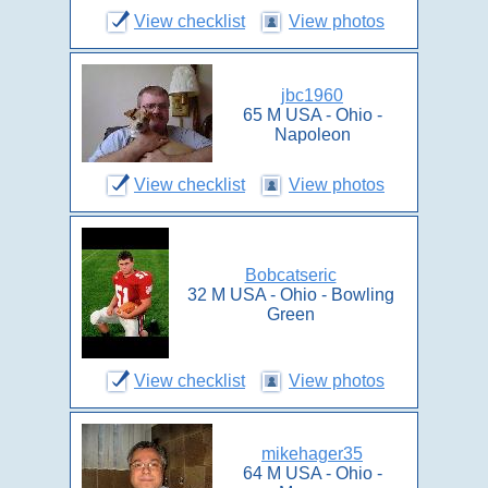
View checklist
View photos
jbc1960
65 M USA - Ohio -
Napoleon
View checklist
View photos
Bobcatseric
32 M USA - Ohio - Bowling
Green
View checklist
View photos
mikehager35
64 M USA - Ohio -