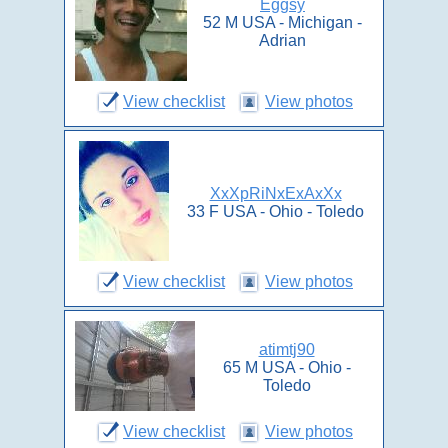
Eggsy
52 M USA - Michigan -
Adrian
View checklist
View photos
XxXpRiNxExAxXx
33 F USA - Ohio - Toledo
View checklist
View photos
atimtj90
65 M USA - Ohio -
Toledo
View checklist
View photos