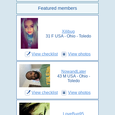
Featured members
Xilibug
31 F USA - Ohio - Toledo
View checklist
View photos
NowandLater
43 M USA - Ohio -
Toledo
View checklist
View photos
LoveBug95