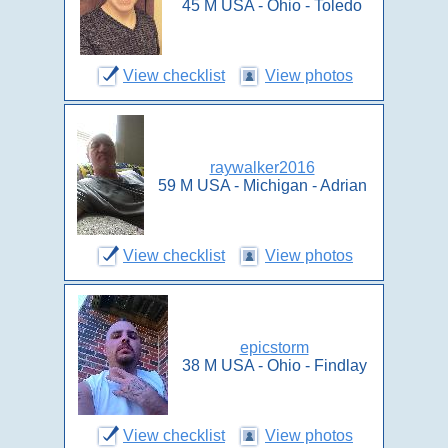
45 M USA - Ohio - Toledo
View checklist
View photos
raywalker2016
59 M USA - Michigan - Adrian
View checklist
View photos
epicstorm
38 M USA - Ohio - Findlay
View checklist
View photos