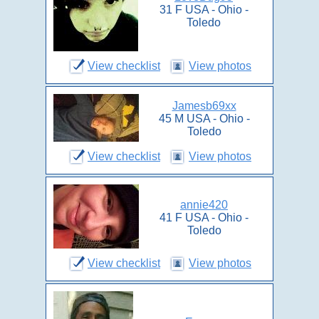
31 F USA - Ohio -
Toledo
View checklist
View photos
Jamesb69xx
45 M USA - Ohio -
Toledo
View checklist
View photos
annie420
41 F USA - Ohio -
Toledo
View checklist
View photos