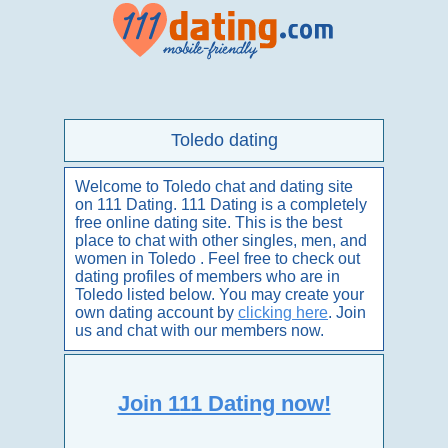
Toledo dating
Welcome to Toledo chat and dating site
on 111 Dating. 111 Dating is a completely
free online dating site. This is the best
place to chat with other singles, men, and
women in Toledo . Feel free to check out
dating profiles of members who are in
Toledo listed below. You may create your
own dating account by
clicking here
. Join
us and chat with our members now.
Join 111 Dating now!