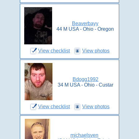
Beaverbayy
44 M USA - Ohio - Oregon
View checklist
View photos
Bdogg1992
34 M USA - Ohio - Custar
View checklist
View photos
michaelsven