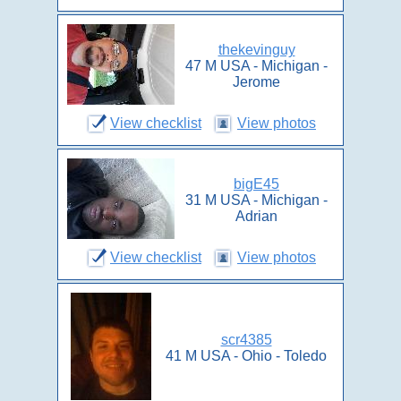
thekevinguy
47 M USA - Michigan -
Jerome
View checklist
View photos
bigE45
31 M USA - Michigan -
Adrian
View checklist
View photos
scr4385
41 M USA - Ohio - Toledo