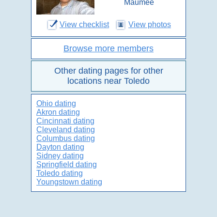
Maumee
View checklist
View photos
Browse more members
Other dating pages for other
locations near Toledo
Ohio dating
Akron dating
Cincinnati dating
Cleveland dating
Columbus dating
Dayton dating
Sidney dating
Springfield dating
Toledo dating
Youngstown dating