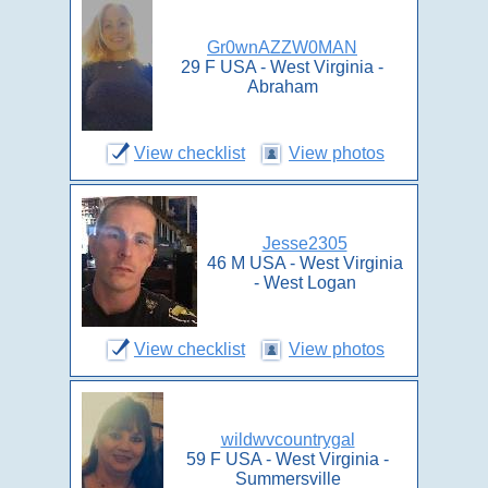
Gr0wnAZZW0MAN
29 F USA - West Virginia -
Abraham
View checklist
View photos
Jesse2305
46 M USA - West Virginia
- West Logan
View checklist
View photos
wildwvcountrygal
59 F USA - West Virginia -
Summersville