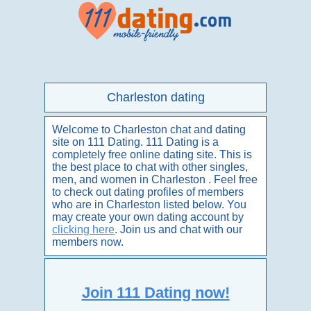
Charleston dating
Welcome to Charleston chat and dating
site on 111 Dating. 111 Dating is a
completely free online dating site. This is
the best place to chat with other singles,
men, and women in Charleston . Feel free
to check out dating profiles of members
who are in Charleston listed below. You
may create your own dating account by
clicking here
. Join us and chat with our
members now.
Join 111 Dating now!