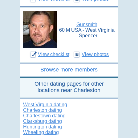
Gunsmith
60 M USA - West Virginia
- Spencer
View checklist
View photos
Browse more members
Other dating pages for other
locations near Charleston
West Virginia dating
Charleston dating
Charlestown dating
Clarksburg dating
Huntington dating
Wheeling dating