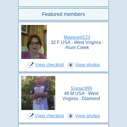
Featured members
Maeward123
32 F USA - West Virginia -
Alum Creek
View checklist
View photos
Sixpac999
48 M USA - West
Virginia - Diamond
View checklist
View photos