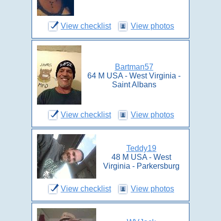
View checklist
View photos
Bartman57
64 M USA - West Virginia -
Saint Albans
View checklist
View photos
Teddy19
48 M USA - West
Virginia - Parkersburg
View checklist
View photos