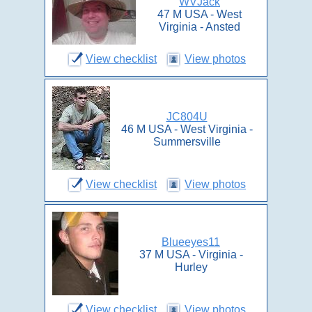
WVJack
47 M USA - West
Virginia - Ansted
View checklist
View photos
JC804U
46 M USA - West Virginia -
Summersville
View checklist
View photos
Blueeyes11
37 M USA - Virginia -
Hurley
View checklist
View photos