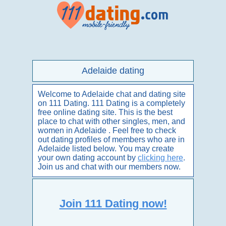
Adelaide dating
Welcome to Adelaide chat and dating site
on 111 Dating. 111 Dating is a completely
free online dating site. This is the best
place to chat with other singles, men, and
women in Adelaide . Feel free to check
out dating profiles of members who are in
Adelaide listed below. You may create
your own dating account by
clicking here
.
Join us and chat with our members now.
Join 111 Dating now!