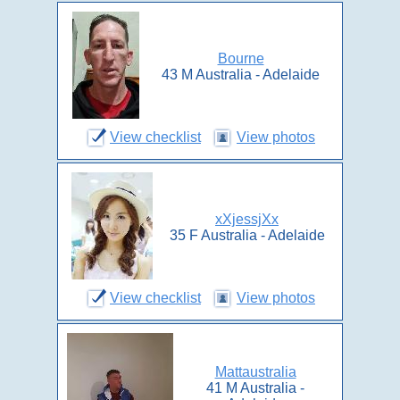
Bourne
43 M Australia - Adelaide
View checklist
View photos
xXjessjXx
35 F Australia - Adelaide
View checklist
View photos
Mattaustralia
41 M Australia -