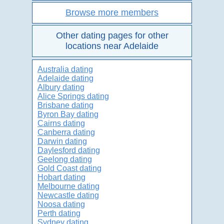
Browse more members
Other dating pages for other
locations near Adelaide
Australia dating
Adelaide dating
Albury dating
Alice Springs dating
Brisbane dating
Byron Bay dating
Cairns dating
Canberra dating
Darwin dating
Daylesford dating
Geelong dating
Gold Coast dating
Hobart dating
Melbourne dating
Newcastle dating
Noosa dating
Perth dating
Sydney dating