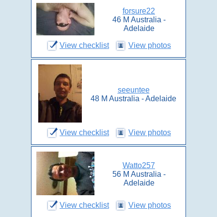
forsure22
46 M Australia -
Adelaide
View checklist
View photos
seeuntee
48 M Australia - Adelaide
View checklist
View photos
Watto257
56 M Australia -
Adelaide
View checklist
View photos