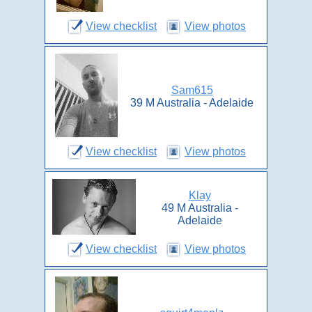
View checklist
View photos
Sam615
39 M Australia - Adelaide
View checklist
View photos
Klay
49 M Australia -
Adelaide
View checklist
View photos