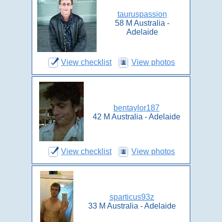
tauruspassion
58 M Australia -
Adelaide
View checklist
View photos
bentaylor187
42 M Australia - Adelaide
View checklist
View photos
sparticus93z
33 M Australia - Adelaide