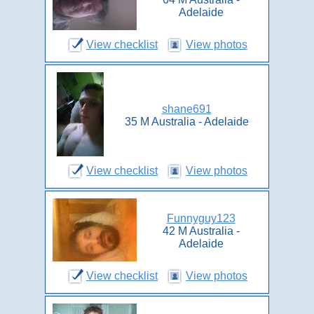
Adelaide
View checklist
View photos
shane691
35 M Australia - Adelaide
View checklist
View photos
Funnyguy123
42 M Australia -
Adelaide
View checklist
View photos