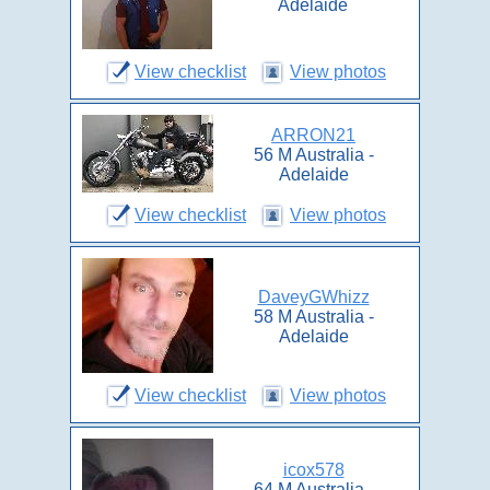
Adelaide
View checklist
View photos
ARRON21
56 M Australia -
Adelaide
View checklist
View photos
DaveyGWhizz
58 M Australia -
Adelaide
View checklist
View photos
icox578
64 M Australia -