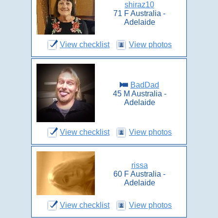
shiraz10
71 F Australia -
Adelaide
View checklist
View photos
BadDad
45 M Australia -
Adelaide
View checklist
View photos
rissa
60 F Australia -
Adelaide
View checklist
View photos