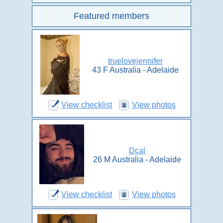
Featured members
truelovejennifer
43 F Australia - Adelaide
View checklist
View photos
Dcal
26 M Australia - Adelaide
View checklist
View photos