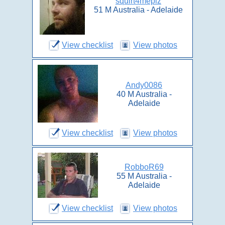
squirt4meplz
51 M Australia - Adelaide
View checklist
View photos
Andy0086
40 M Australia -
Adelaide
View checklist
View photos
RobboR69
55 M Australia -
Adelaide
View checklist
View photos