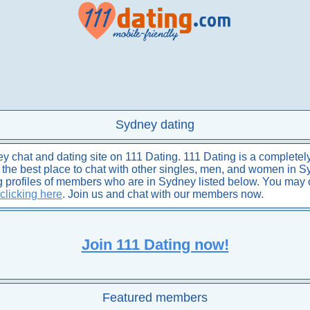
Sydney dating
chat and dating site on 111 Dating. 111 Dating is a completely
is the best place to chat with other singles, men, and women in S
ng profiles of members who are in Sydney listed below. You may
clicking here
. Join us and chat with our members now.
Join 111 Dating now!
Featured members