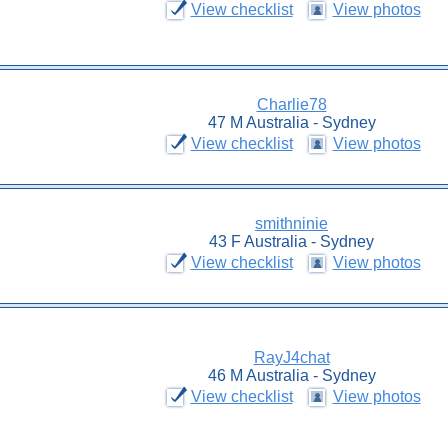
View checklist
View photos
Charlie78
47 M Australia - Sydney
View checklist
View photos
smithninie
43 F Australia - Sydney
View checklist
View photos
RayJ4chat
46 M Australia - Sydney
View checklist
View photos