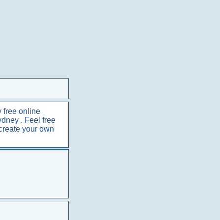
 free online
ydney . Feel free
 create your own