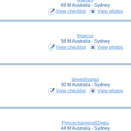
69 M Australia - Sydney
View checklist
View photos
fmarcus
58 M Australia - Sydney
View checklist
View photos
deneshvarga
30 M Australia - Sydney
View checklist
View photos
Princecharming82meu
44 M Australia - Sydney