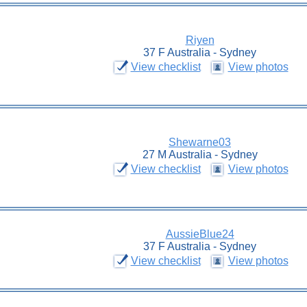
Riyen
37 F Australia - Sydney
View checklist
View photos
Shewarne03
27 M Australia - Sydney
View checklist
View photos
AussieBlue24
37 F Australia - Sydney
View checklist
View photos