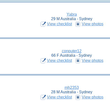
Yabra
29 M Australia - Sydney
View checklist
View photos
conputer12
66 F Australia - Sydney
View checklist
View photos
mh2353
28 M Australia - Sydney
View checklist
View photos