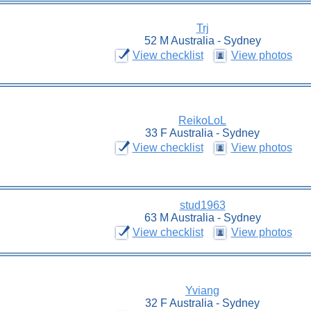
Trj
52 M Australia - Sydney
View checklist
View photos
ReikoLoL
33 F Australia - Sydney
View checklist
View photos
stud1963
63 M Australia - Sydney
View checklist
View photos
Yviang
32 F Australia - Sydney