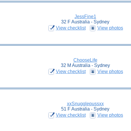
JessFine1
32 F Australia - Sydney
View checklist
View photos
ChooseLife
32 M Australia - Sydney
View checklist
View photos
xxSnugglepussxx
51 F Australia - Sydney
View checklist
View photos