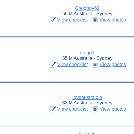
Goodguy69
56 M Australia - Sydney
View checklist
View photos
diego1
35 M Australia - Sydney
View checklist
View photos
loveaustraloia
38 M Australia - Sydney
View checklist
View photos
wjames