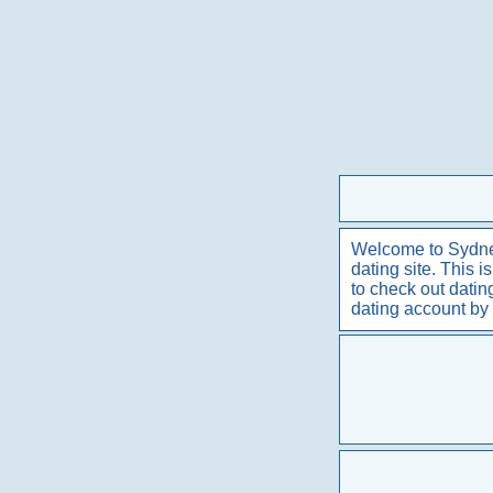
Welcome to Sydney 
dating site. This 
to check out dati
dating account by