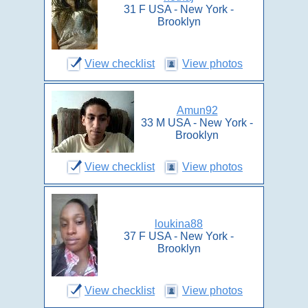
31 F USA - New York -
Brooklyn
View checklist
View photos
Amun92
33 M USA - New York -
Brooklyn
View checklist
View photos
loukina88
37 F USA - New York -
Brooklyn
View checklist
View photos