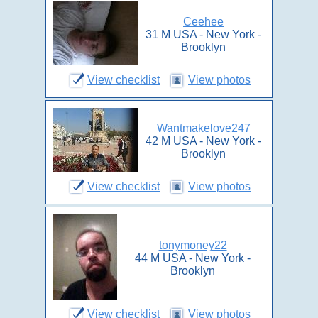
Ceehee
31 M USA - New York -
Brooklyn
View checklist
View photos
Wantmakelove247
42 M USA - New York -
Brooklyn
View checklist
View photos
tonymoney22
44 M USA - New York -
Brooklyn
View checklist
View photos