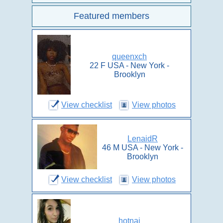
Featured members
queenxch
22 F USA - New York -
Brooklyn
View checklist
View photos
LenaidR
46 M USA - New York -
Brooklyn
View checklist
View photos
hotnaj