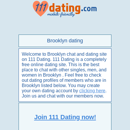
Brooklyn dating
Welcome to Brooklyn chat and dating site
on 111 Dating. 111 Dating is a completely
free online dating site. This is the best
place to chat with other singles, men, and
women in Brooklyn . Feel free to check
out dating profiles of members who are in
Brooklyn listed below. You may create
your own dating account by
clicking here
.
Join us and chat with our members now.
Join 111 Dating now!