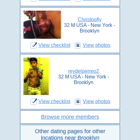
Christoofly
32 M USA - New York -
Brooklyn
View checklist
View photos
reydelperreo2
32 M USA - New York -
Brooklyn
View checklist
View photos
Browse more members
Other dating pages for other
locations near Brooklyn