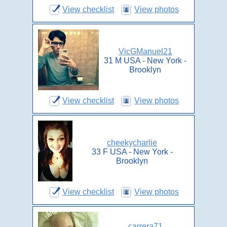
View checklist
View photos
VicGManuel21
31 M USA - New York -
Brooklyn
View checklist
View photos
cheekycharlie
33 F USA - New York -
Brooklyn
View checklist
View photos
carrera71