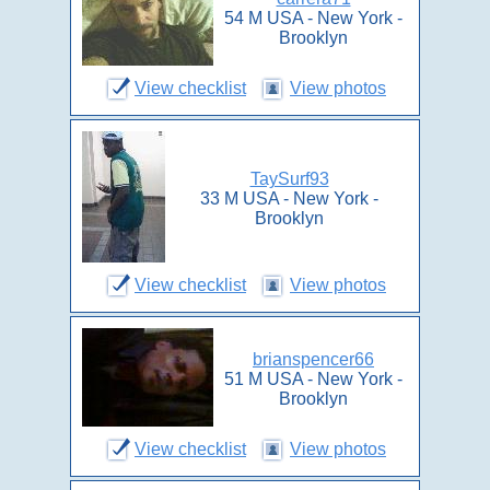
54 M USA - New York -
Brooklyn
View checklist
View photos
TaySurf93
33 M USA - New York -
Brooklyn
View checklist
View photos
brianspencer66
51 M USA - New York -
Brooklyn
View checklist
View photos