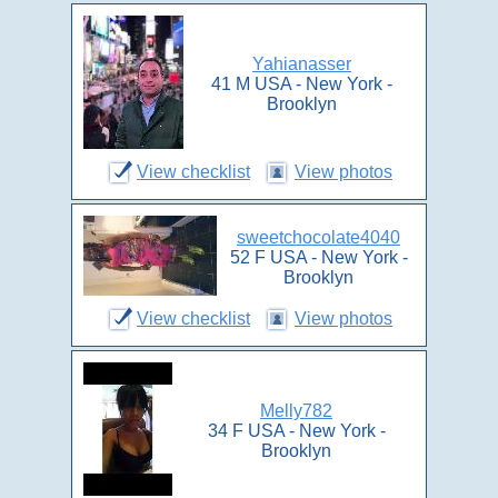
Yahianasser
41 M USA - New York -
Brooklyn
View checklist
View photos
sweetchocolate4040
52 F USA - New York -
Brooklyn
View checklist
View photos
Melly782
34 F USA - New York -
Brooklyn