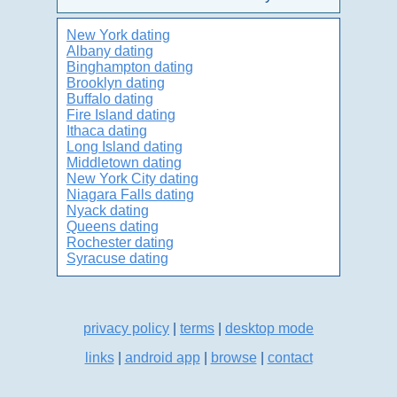
New York dating
Albany dating
Binghampton dating
Brooklyn dating
Buffalo dating
Fire Island dating
Ithaca dating
Long Island dating
Middletown dating
New York City dating
Niagara Falls dating
Nyack dating
Queens dating
Rochester dating
Syracuse dating
privacy policy
|
terms
|
desktop mode
links
|
android app
|
browse
|
contact