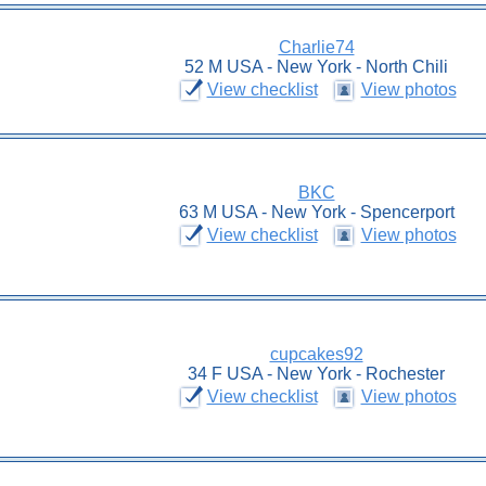
Charlie74
52 M USA - New York - North Chili
View checklist
View photos
BKC
63 M USA - New York - Spencerport
View checklist
View photos
cupcakes92
34 F USA - New York - Rochester
View checklist
View photos