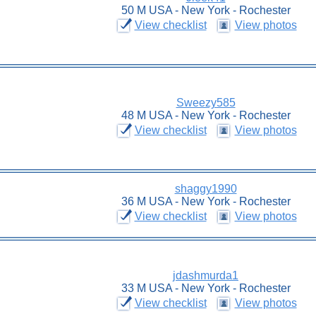
50 M USA - New York - Rochester
View checklist
View photos
Sweezy585
48 M USA - New York - Rochester
View checklist
View photos
shaggy1990
36 M USA - New York - Rochester
View checklist
View photos
jdashmurda1
33 M USA - New York - Rochester
View checklist
View photos