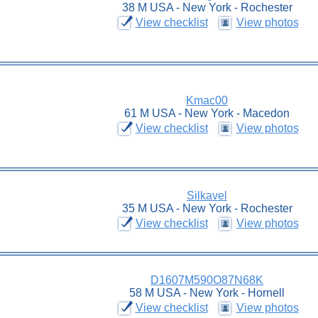
38 M USA - New York - Rochester
View checklist
View photos
Kmac00
61 M USA - New York - Macedon
View checklist
View photos
Silkavel
35 M USA - New York - Rochester
View checklist
View photos
D1607M590O87N68K
58 M USA - New York - Hornell
View checklist
View photos