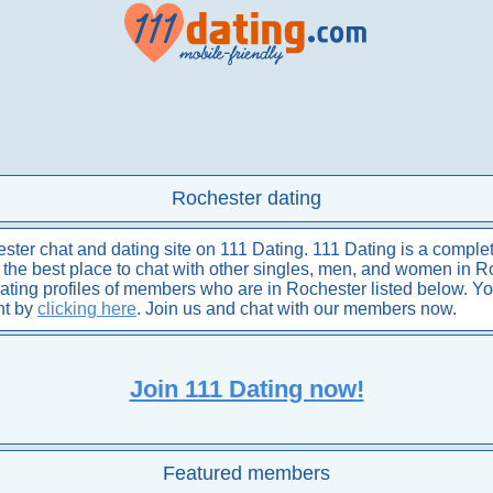
Rochester dating
er chat and dating site on 111 Dating. 111 Dating is a complet
is the best place to chat with other singles, men, and women in R
dating profiles of members who are in Rochester listed below. Y
nt by
clicking here
. Join us and chat with our members now.
Join 111 Dating now!
Featured members