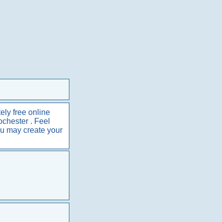
ely free online
ochester . Feel
ou may create your