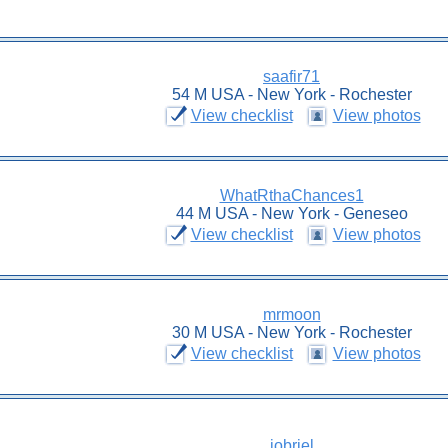
saafir71
54 M USA - New York - Rochester
View checklist
View photos
WhatRthaChances1
44 M USA - New York - Geneseo
View checklist
View photos
mrmoon
30 M USA - New York - Rochester
View checklist
View photos
jobriel