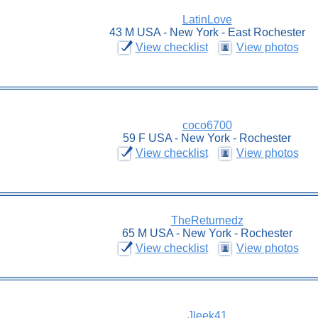
LatinLove
43 M USA - New York - East Rochester
View checklist
View photos
coco6700
59 F USA - New York - Rochester
View checklist
View photos
TheReturnedz
65 M USA - New York - Rochester
View checklist
View photos
Jleek41