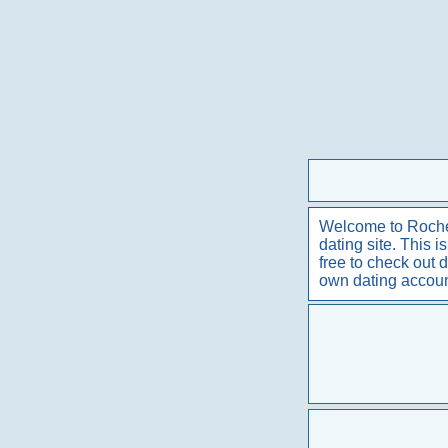
Welcome to Rochest
dating site. This 
free to check out 
own dating accou