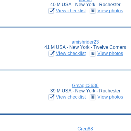
40 M USA - New York - Rochester
View checklist
View photos
amishrider23
41 M USA - New York - Twelve Corners
View checklist
View photos
Gmagic3636
39 M USA - New York - Rochester
View checklist
View photos
Greg88