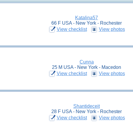
Katalina57
66 F USA - New York - Rochester
View checklist
View photos
Cunna
25 M USA - New York - Macedon
View checklist
View photos
Shantideceit
28 F USA - New York - Rochester
View checklist
View photos