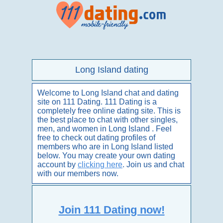
Long Island dating
Welcome to Long Island chat and dating
site on 111 Dating. 111 Dating is a
completely free online dating site. This is
the best place to chat with other singles,
men, and women in Long Island . Feel
free to check out dating profiles of
members who are in Long Island listed
below. You may create your own dating
account by
clicking here
. Join us and chat
with our members now.
Join 111 Dating now!