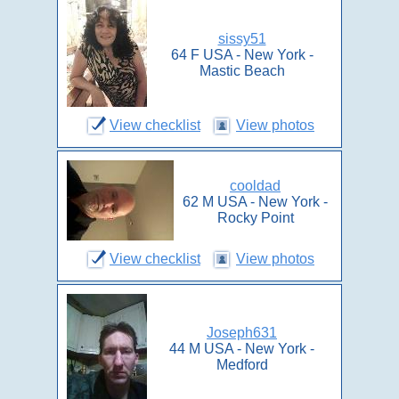
sissy51
64 F USA - New York -
Mastic Beach
View checklist
View photos
cooldad
62 M USA - New York -
Rocky Point
View checklist
View photos
Joseph631
44 M USA - New York -
Medford