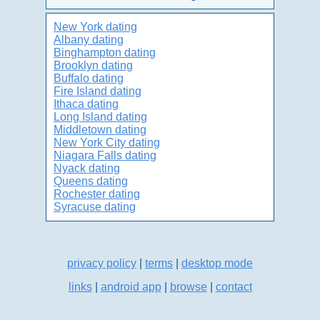
New York dating
Albany dating
Binghampton dating
Brooklyn dating
Buffalo dating
Fire Island dating
Ithaca dating
Long Island dating
Middletown dating
New York City dating
Niagara Falls dating
Nyack dating
Queens dating
Rochester dating
Syracuse dating
privacy policy
|
terms
|
desktop mode
links
|
android app
|
browse
|
contact