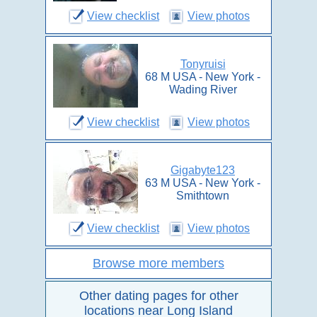
View checklist
View photos
Tonyruisi
68 M USA - New York -
Wading River
View checklist
View photos
Gigabyte123
63 M USA - New York -
Smithtown
View checklist
View photos
Browse more members
Other dating pages for other
locations near Long Island