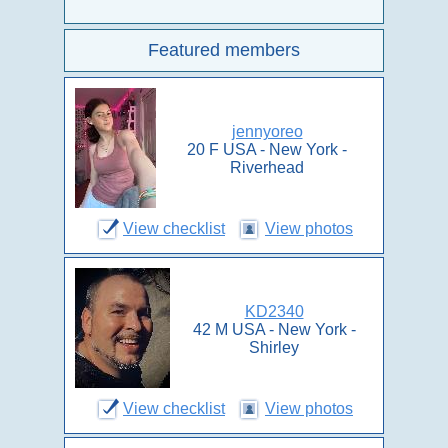
Featured members
jennyoreo
20 F USA - New York -
Riverhead
View checklist
View photos
KD2340
42 M USA - New York -
Shirley
View checklist
View photos