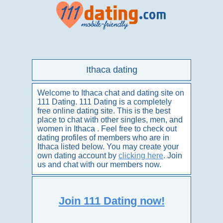
Ithaca dating
Welcome to Ithaca chat and dating site on
111 Dating. 111 Dating is a completely
free online dating site. This is the best
place to chat with other singles, men, and
women in Ithaca . Feel free to check out
dating profiles of members who are in
Ithaca listed below. You may create your
own dating account by
clicking here
. Join
us and chat with our members now.
Join 111 Dating now!