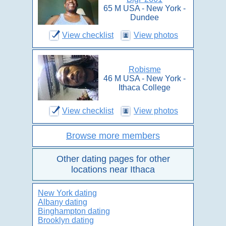
65 M USA - New York -
Dundee
View checklist
View photos
Robisme
46 M USA - New York -
Ithaca College
View checklist
View photos
Browse more members
Other dating pages for other
locations near Ithaca
New York dating
Albany dating
Binghampton dating
Brooklyn dating