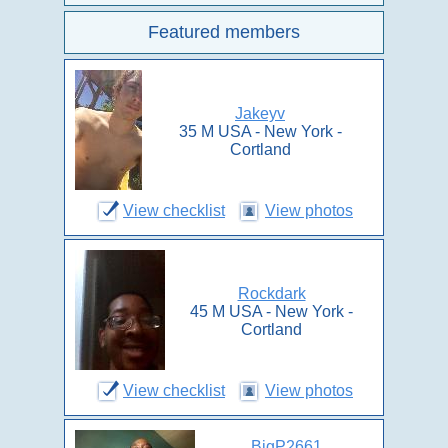
Featured members
Jakeyv
35 M USA - New York -
Cortland
View checklist
View photos
Rockdark
45 M USA - New York -
Cortland
View checklist
View photos
BigP2661