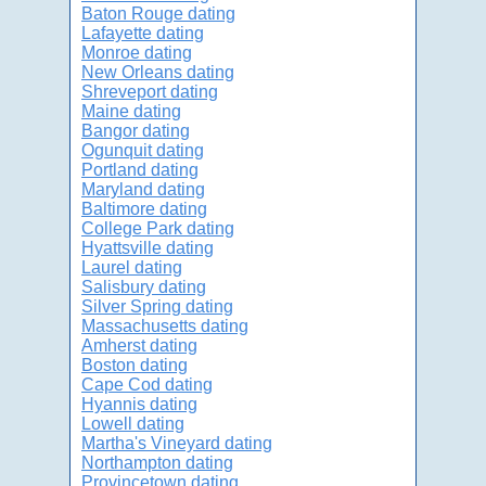
Baton Rouge dating
Lafayette dating
Monroe dating
New Orleans dating
Shreveport dating
Maine dating
Bangor dating
Ogunquit dating
Portland dating
Maryland dating
Baltimore dating
College Park dating
Hyattsville dating
Laurel dating
Salisbury dating
Silver Spring dating
Massachusetts dating
Amherst dating
Boston dating
Cape Cod dating
Hyannis dating
Lowell dating
Martha's Vineyard dating
Northampton dating
Provincetown dating