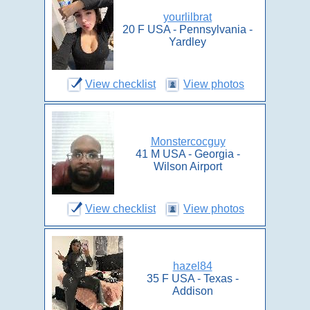
yourlilbrat
20 F USA - Pennsylvania -
Yardley
View checklist
View photos
Monstercocguy
41 M USA - Georgia -
Wilson Airport
View checklist
View photos
hazel84
35 F USA - Texas -
Addison