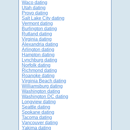
Waco dating
Utah dating
Provo dating
Salt Lake City dating
Vermont dating
Burlington dating
Rutland dating
Virginia dating
Alexandria dating
Arlington dating
Hampton dating
Lynchburg dating
Norfolk dating
Richmond dating
Roanoke dating
Virginia Beach dating
Williamsburg dating
Washington dating
Washington DC dating
Longview dating
Seattle dating
Spokane dating
Tacoma dating
Vancouver dating
Yakima dating