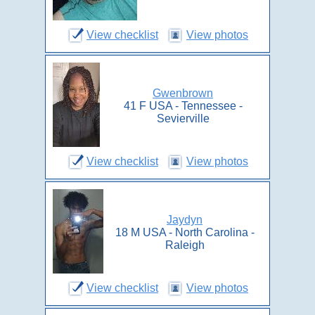
View checklist
View photos
Gwenbrown
41 F USA - Tennessee -
Sevierville
View checklist
View photos
Jaydyn
18 M USA - North Carolina -
Raleigh
View checklist
View photos