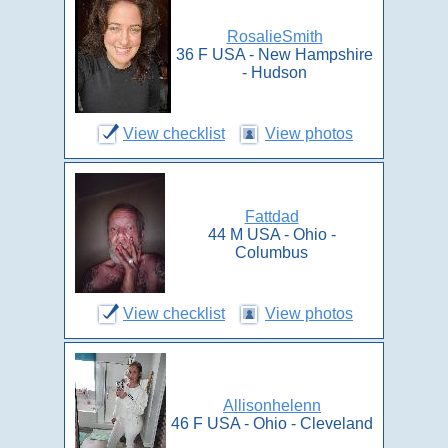
RosalieSmith
36 F USA - New Hampshire
- Hudson
View checklist
View photos
Fattdad
44 M USA - Ohio -
Columbus
View checklist
View photos
Allisonhelenn
46 F USA - Ohio - Cleveland