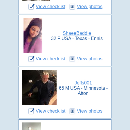
View checklist
View photos
ShaeeBaddie
32 F USA - Texas - Ennis
View checklist
View photos
Jeffs001
65 M USA - Minnesota -
Afton
View checklist
View photos