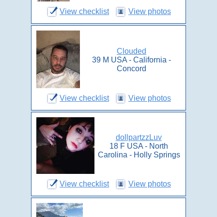
View checklist
View photos
Clouded
39 M USA - California -
Concord
View checklist
View photos
dollpartzzLuv
18 F USA - North
Carolina - Holly Springs
View checklist
View photos