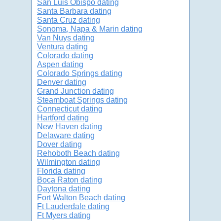
San Luis Obispo dating
Santa Barbara dating
Santa Cruz dating
Sonoma, Napa & Marin dating
Van Nuys dating
Ventura dating
Colorado dating
Aspen dating
Colorado Springs dating
Denver dating
Grand Junction dating
Steamboat Springs dating
Connecticut dating
Hartford dating
New Haven dating
Delaware dating
Dover dating
Rehoboth Beach dating
Wilmington dating
Florida dating
Boca Raton dating
Daytona dating
Fort Walton Beach dating
Ft Lauderdale dating
Ft Myers dating