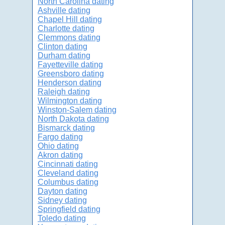
North Carolina dating
Ashville dating
Chapel Hill dating
Charlotte dating
Clemmons dating
Clinton dating
Durham dating
Fayetteville dating
Greensboro dating
Henderson dating
Raleigh dating
Wilmington dating
Winston-Salem dating
North Dakota dating
Bismarck dating
Fargo dating
Ohio dating
Akron dating
Cincinnati dating
Cleveland dating
Columbus dating
Dayton dating
Sidney dating
Springfield dating
Toledo dating