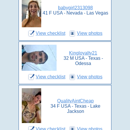
babygirl2313098
41 F USA - Nevada - Las Vegas
View checklist
View photos
Kingloyalty21
32 M USA - Texas -
Odessa
View checklist
View photos
QualityAintCheap
34 F USA - Texas - Lake
Jackson
View checklist
View photos