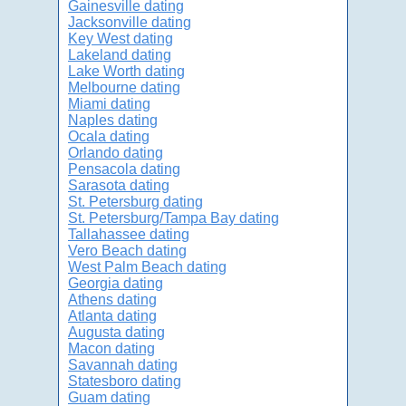
Gainesville dating
Jacksonville dating
Key West dating
Lakeland dating
Lake Worth dating
Melbourne dating
Miami dating
Naples dating
Ocala dating
Orlando dating
Pensacola dating
Sarasota dating
St. Petersburg dating
St. Petersburg/Tampa Bay dating
Tallahassee dating
Vero Beach dating
West Palm Beach dating
Georgia dating
Athens dating
Atlanta dating
Augusta dating
Macon dating
Savannah dating
Statesboro dating
Guam dating