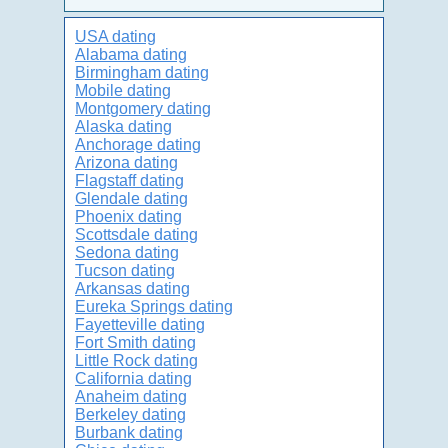
USA dating
Alabama dating
Birmingham dating
Mobile dating
Montgomery dating
Alaska dating
Anchorage dating
Arizona dating
Flagstaff dating
Glendale dating
Phoenix dating
Scottsdale dating
Sedona dating
Tucson dating
Arkansas dating
Eureka Springs dating
Fayetteville dating
Fort Smith dating
Little Rock dating
California dating
Anaheim dating
Berkeley dating
Burbank dating