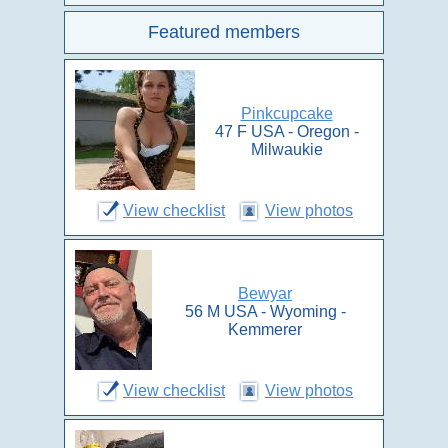
Featured members
Pinkcupcake
47 F USA - Oregon -
Milwaukie
View checklist
View photos
Bewyar
56 M USA - Wyoming -
Kemmerer
View checklist
View photos