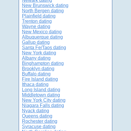
Newark dating
New Brunswick dating
North Bergen dating
Plainfield dating
Trenton dating
Wayne dating
New Mexico dating
Albuquerque dating
Gallup dating
Santa Fe/Taos dating
New York dating
Albany dating
Binghampton dating
Brooklyn dating
Buffalo dating
Fire Island dating
Ithaca dating
Long Island dating
Middletown dating
New York City dating
Niagara Falls dating
Nyack dating
Queens dating
Rochester dating
Syracuse dating