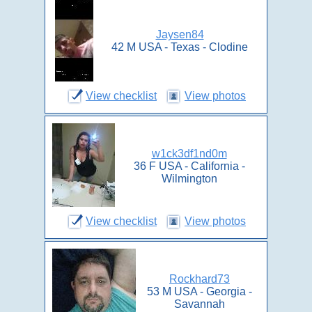
Jaysen84
42 M USA - Texas - Clodine
View checklist
View photos
w1ck3df1nd0m
36 F USA - California -
Wilmington
View checklist
View photos
Rockhard73
53 M USA - Georgia -
Savannah