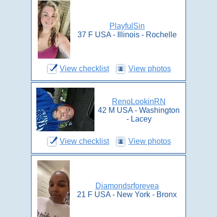
PlayfulSin
37 F USA - Illinois - Rochelle
View checklist
View photos
RenoLookinRN
42 M USA - Washington
- Lacey
View checklist
View photos
Diamondsrforevea
21 F USA - New York - Bronx