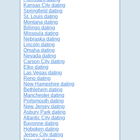
Kansas City dating
Springfield dating
St. Louis dating
Montana dating
Billings dating
Missoula dating
Nebraska dating
Lincoln dating
Omaha dating
Nevada dating
Carson City dating
Elko dating
Las Vegas dating
Reno dating
New Hampshire dating
Bethlehem dating
Manchester dating
Portsmouth dating
New Jersey dating
Asbury Park dating
Atlantic City dating
Bayonne dating
Hoboken dating
Jersey City dating