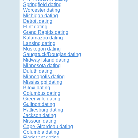
Springfield dating
Worcester dating
Michigan dating
Detroit dating
Flint dating
Grand Rapids dating
Kalamazoo dating
Lansing dating
Muskegon dating
Saugatuck/Douglas dating
Midway Island dating
Minnesota dating
Duluth dating
Minneapolis dating
Mississippi dating
Biloxi dating
Columbus dating
Greenville dating
Gulfport dating
Hattiesburg dating
Jackson dating
Missouri dating
Cape Girardeau dating
Columbia dating
Florissant dating