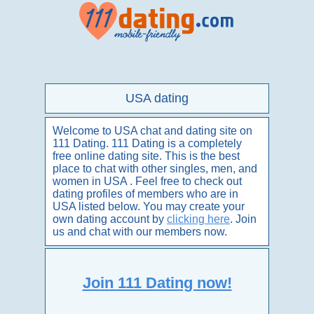
USA dating
Welcome to USA chat and dating site on
111 Dating. 111 Dating is a completely
free online dating site. This is the best
place to chat with other singles, men, and
women in USA . Feel free to check out
dating profiles of members who are in
USA listed below. You may create your
own dating account by
clicking here
. Join
us and chat with our members now.
Join 111 Dating now!