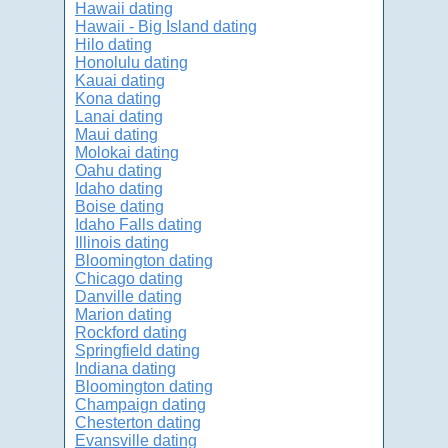
Hawaii dating
Hawaii - Big Island dating
Hilo dating
Honolulu dating
Kauai dating
Kona dating
Lanai dating
Maui dating
Molokai dating
Oahu dating
Idaho dating
Boise dating
Idaho Falls dating
Illinois dating
Bloomington dating
Chicago dating
Danville dating
Marion dating
Rockford dating
Springfield dating
Indiana dating
Bloomington dating
Champaign dating
Chesterton dating
Evansville dating