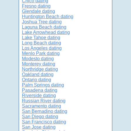
Chico dating
Fresno dating
Glendale dating
Huntington Beach dating
Joshua Tree dating
Laguna Beach dating
Lake Arrowhead dating
Lake Tahoe dating
Long Beach dating
Los Angeles dating
Menlo Park dating
Modesto dating
Monterey dating
Northridge dating
Oakland dating
Ontario dating
Palm Springs dating
Pasadena dating
Riverside dating
Russian River dating
Sacramento dating
San Bernadino dating
San Diego dating
San Francisco dating
San Jose dating