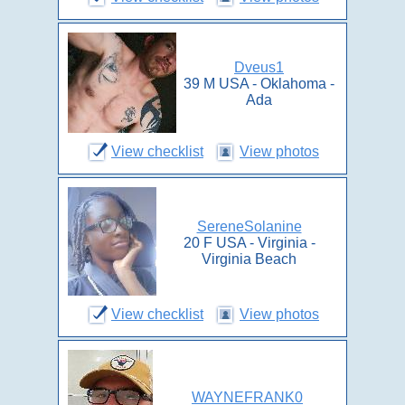
Dveus1
39 M USA - Oklahoma -
Ada
View checklist
View photos
SereneSolanine
20 F USA - Virginia -
Virginia Beach
View checklist
View photos
WAYNEFRANK0