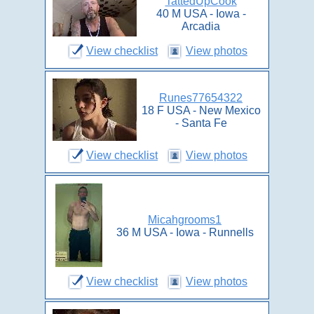
TattedUpCook
40 M USA - Iowa -
Arcadia
View checklist
View photos
Runes77654322
18 F USA - New Mexico
- Santa Fe
View checklist
View photos
Micahgrooms1
36 M USA - Iowa - Runnells
View checklist
View photos