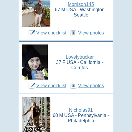
Morrison145
67 M USA - Washington -
Seattle
View checklist
View photos
Lovelytrucker
37 F USA - California -
Cerritos
View checklist
View photos
Nicholas91
60 M USA - Pennsylvania -
Philadelphia