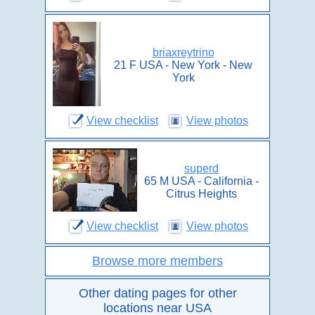
briaxreytrino
21 F USA - New York - New
York
View checklist
View photos
superd
65 M USA - California -
Citrus Heights
View checklist
View photos
Browse more members
Other dating pages for other
locations near USA