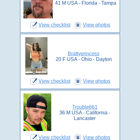
41 M USA - Florida - Tampa
View checklist
View photos
Brattyprincess
20 F USA - Ohio - Dayton
View checklist
View photos
Trouble661
36 M USA - California -
Lancaster
View checklist
View photos