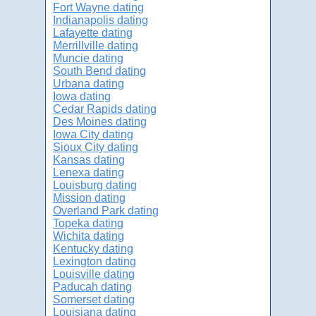
Fort Wayne dating
Indianapolis dating
Lafayette dating
Merrillville dating
Muncie dating
South Bend dating
Urbana dating
Iowa dating
Cedar Rapids dating
Des Moines dating
Iowa City dating
Sioux City dating
Kansas dating
Lenexa dating
Louisburg dating
Mission dating
Overland Park dating
Topeka dating
Wichita dating
Kentucky dating
Lexington dating
Louisville dating
Paducah dating
Somerset dating
Louisiana dating