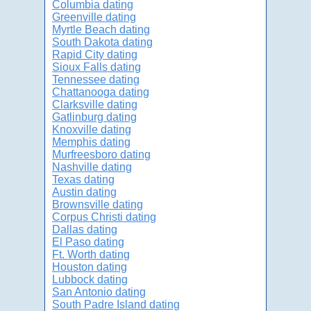
Columbia dating
Greenville dating
Myrtle Beach dating
South Dakota dating
Rapid City dating
Sioux Falls dating
Tennessee dating
Chattanooga dating
Clarksville dating
Gatlinburg dating
Knoxville dating
Memphis dating
Murfreesboro dating
Nashville dating
Texas dating
Austin dating
Brownsville dating
Corpus Christi dating
Dallas dating
El Paso dating
Ft. Worth dating
Houston dating
Lubbock dating
San Antonio dating
South Padre Island dating