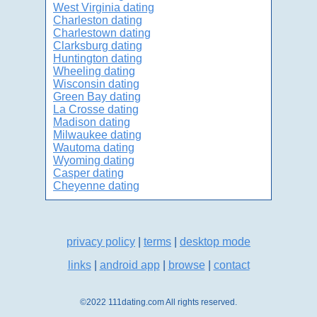
West Virginia dating
Charleston dating
Charlestown dating
Clarksburg dating
Huntington dating
Wheeling dating
Wisconsin dating
Green Bay dating
La Crosse dating
Madison dating
Milwaukee dating
Wautoma dating
Wyoming dating
Casper dating
Cheyenne dating
privacy policy
|
terms
|
desktop mode
links
|
android app
|
browse
|
contact
©2022 111dating.com All rights reserved.