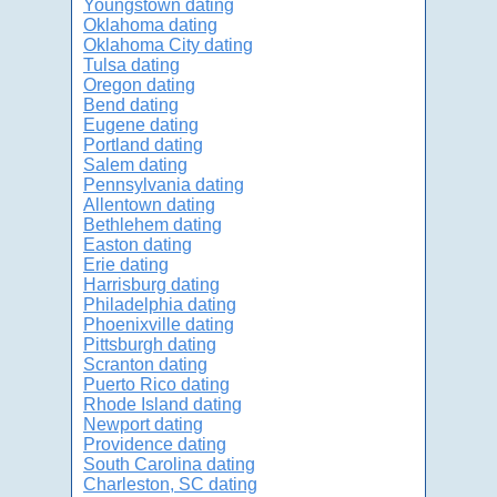
Youngstown dating
Oklahoma dating
Oklahoma City dating
Tulsa dating
Oregon dating
Bend dating
Eugene dating
Portland dating
Salem dating
Pennsylvania dating
Allentown dating
Bethlehem dating
Easton dating
Erie dating
Harrisburg dating
Philadelphia dating
Phoenixville dating
Pittsburgh dating
Scranton dating
Puerto Rico dating
Rhode Island dating
Newport dating
Providence dating
South Carolina dating
Charleston, SC dating