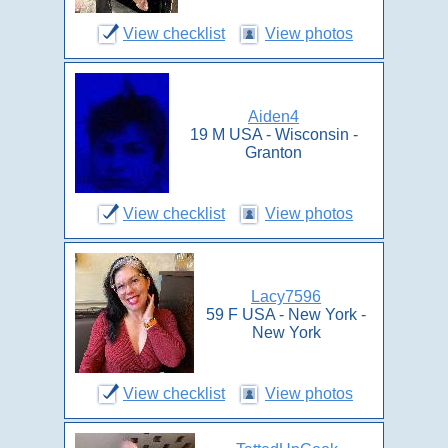
View checklist
View photos
Aiden4
19 M USA - Wisconsin -
Granton
View checklist
View photos
Lacy7596
59 F USA - New York -
New York
View checklist
View photos