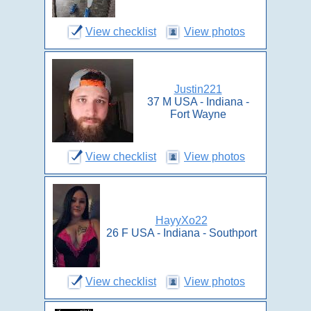
View checklist
View photos
Justin221
37 M USA - Indiana -
Fort Wayne
View checklist
View photos
HayyXo22
26 F USA - Indiana - Southport
View checklist
View photos